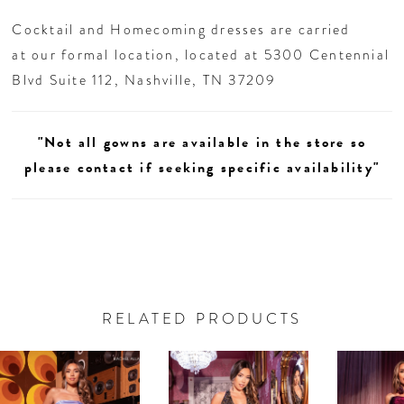
Cocktail and Homecoming dresses are carried
at our formal location, located at 5300 Centennial
Blvd Suite 112, Nashville, TN 37209
"Not all gowns are available in the store so
please contact if seeking specific availability"
RELATED PRODUCTS
AUSE AUTOPLAY
REVIOUS SLIDE
EXT SLIDE
0
Related
Skip
Products
to