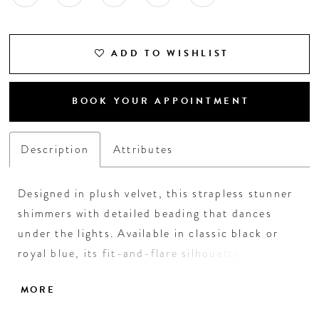
ADD TO WISHLIST
BOOK YOUR APPOINTMENT
Description
Attributes
Designed in plush velvet, this strapless stunner
shimmers with detailed beading that dances
under the lights. Available in classic black or
royal blue, its fit-and-flare silhouette with
pockets brings elegance and ease to the dance
MORE
floor—perfect for homecoming, semi-formals,
or any night meant to shine.