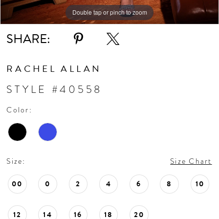
Double tap or pinch to zoom
Double tap or pinch to zoom
Double tap or pinch to zoom
SHARE:
RACHEL ALLAN
STYLE #40558
Color:
Size:
Size Chart
00
0
2
4
6
8
10
12
14
16
18
20