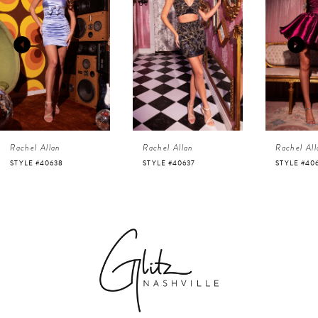
1
Carousel
end
2
3
4
Rachel Allan
Rachel Allan
Rachel All
5
STYLE #40638
STYLE #40637
STYLE #40
6
7
8