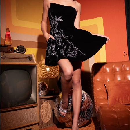
2
3
4
5
6
7
8