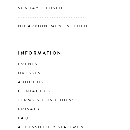
SUNDAY: CLOSED
----------------------------
NO APPOINTMENT NEEDED
INFORMATION
EVENTS
DRESSES
ABOUT US
CONTACT US
TERMS & CONDITIONS
PRIVACY
FAQ
ACCESSIBILITY STATEMENT