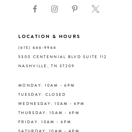
9
10
11
LOCATION & HOURS
(615) 646‑9964
12
5300 CENTENNIAL BLVD SUITE 112
NASHVILLE, TN 37209
13
14
MONDAY: 10AM - 6PM
TUESDAY: CLOSED
WEDNESDAY: 10AM - 6PM
THURSDAY: 10AM - 6PM
FRIDAY: 10AM - 6PM
SATURDAY: 10AM - 4PM