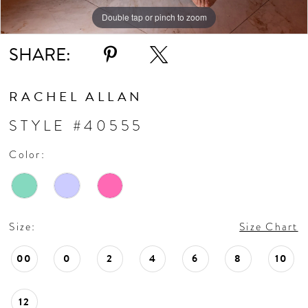
Double tap or pinch to zoom
Double tap or pinch to zoom
Double tap or pinch to zoom
SHARE:
RACHEL ALLAN
STYLE #40555
Color:
Size:
Size Chart
00
0
2
4
6
8
10
12