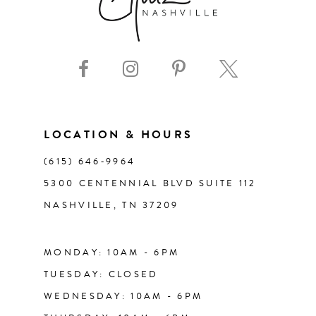
8
9
10
11
LOCATION & HOURS
(615) 646‑9964
12
5300 CENTENNIAL BLVD SUITE 112
NASHVILLE, TN 37209
13
14
MONDAY: 10AM - 6PM
TUESDAY: CLOSED
WEDNESDAY: 10AM - 6PM