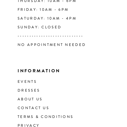
THURSDAY: 10AM - 6PM
FRIDAY: 10AM - 6PM
SATURDAY: 10AM - 4PM
SUNDAY: CLOSED
----------------------------
NO APPOINTMENT NEEDED
INFORMATION
EVENTS
DRESSES
ABOUT US
CONTACT US
TERMS & CONDITIONS
PRIVACY