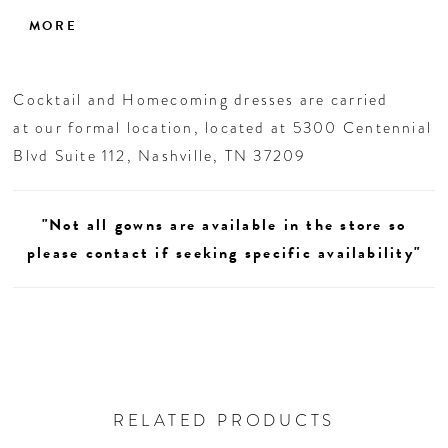
mint, periwinkle, or pink, this look brings
MORE
instant charm to any homecoming celebration.
Cocktail and Homecoming dresses are carried
at our formal location, located at 5300 Centennial
Blvd Suite 112, Nashville, TN 37209
"Not all gowns are available in the store so
please contact if seeking specific availability"
RELATED PRODUCTS