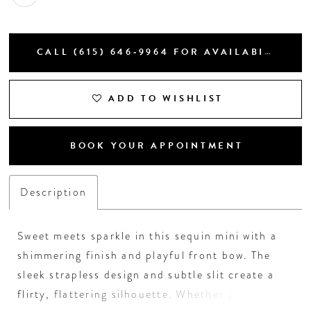
CALL (615) 646‑9964 FOR AVAILABILITY
ADD TO WISHLIST
BOOK YOUR APPOINTMENT
Description
Sweet meets sparkle in this sequin mini with a
shimmering finish and playful front bow. The
sleek strapless design and subtle slit create a
flirty, flattering silhouette. Whether you choose