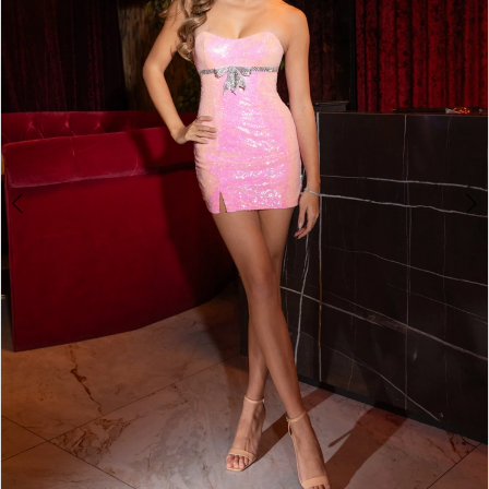
2
3
4
5
6
7
8