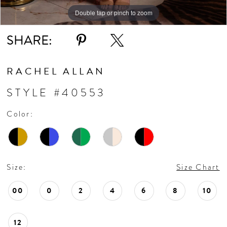
10
Double tap or pinch to zoom
Double tap or pinch to zoom
Double tap or pinch to zoom
11
SHARE:
12
RACHEL ALLAN
13
STYLE #40553
Color:
14
15
Size:
Size Chart
16
00
0
2
4
6
8
10
17
12