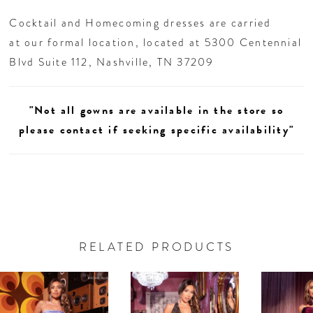
remember.
Cocktail and Homecoming dresses are carried
at our formal location, located at 5300 Centennial
Blvd Suite 112, Nashville, TN 37209
"Not all gowns are available in the store so
please contact if seeking specific availability"
RELATED PRODUCTS
AUSE AUTOPLAY
REVIOUS SLIDE
EXT SLIDE
0
Related
Skip
Products
to