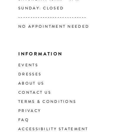
SUNDAY: CLOSED
----------------------------
NO APPOINTMENT NEEDED
INFORMATION
EVENTS
DRESSES
ABOUT US
CONTACT US
TERMS & CONDITIONS
PRIVACY
FAQ
ACCESSIBILITY STATEMENT