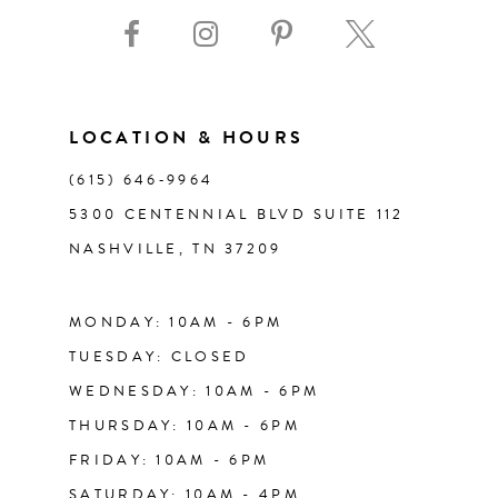
9
10
11
LOCATION & HOURS
(615) 646‑9964
12
5300 CENTENNIAL BLVD SUITE 112
NASHVILLE, TN 37209
13
14
MONDAY: 10AM - 6PM
TUESDAY: CLOSED
WEDNESDAY: 10AM - 6PM
THURSDAY: 10AM - 6PM
FRIDAY: 10AM - 6PM
SATURDAY: 10AM - 4PM