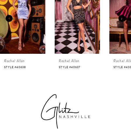
1
Carousel
end
2
3
4
Rachel Allan
Rachel Allan
Rachel All
5
STYLE #40638
STYLE #40637
STYLE #40
6
7
8