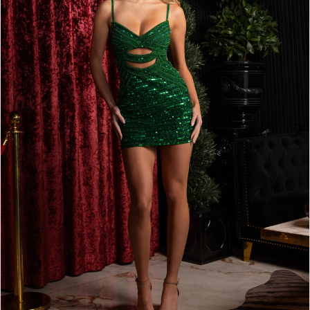
2
3
4
5
6
7
8
9