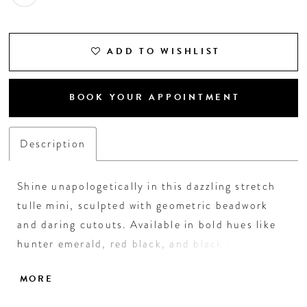
18
19
ADD TO WISHLIST
20
BOOK YOUR APPOINTMENT
21
Description
Shine unapologetically in this dazzling stretch
tulle mini, sculpted with geometric beadwork
and daring cutouts. Available in bold hues like
hunter emerald, red black, and black royal—or
soft tones like nude silver—this lace-up back
MORE
stunner guarantees all eyes on you. A knockout
choice for homecoming nights made to