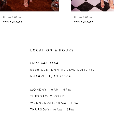
6
Rachel Allan
Rachel Allan
7
STYLE #40638
STYLE #40637
8
9
LOCATION & HOURS
10
(615) 646‑9964
5300 CENTENNIAL BLVD SUITE 112
11
NASHVILLE, TN 37209
MONDAY: 10AM - 6PM
12
TUESDAY: CLOSED
WEDNESDAY: 10AM - 6PM
13
THURSDAY: 10AM - 6PM