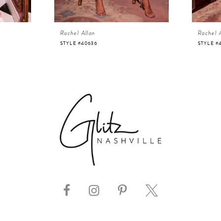
Rachel Allan
Rachel 
STYLE #40636
STYLE #