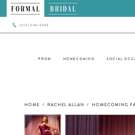
(615) 646‑9964
PROM
HOMECOMING
SOCIAL OCC
HOME
RACHEL ALLAN
HOMECOMING FA
PAUSE AUTOPLAY
PREVIOUS SLIDE
NEXT SLIDE
PAUSE AUTOPLAY
PREVIOUS SLIDE
NEXT SLIDE
Products
Skip
0
0
Views
to
Carousel
end