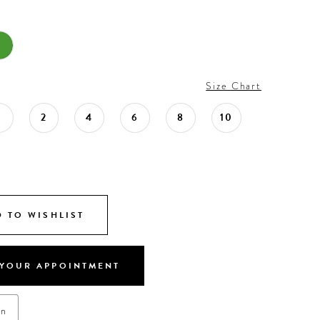
Size Chart
0
2
4
6
8
10
 TO WISHLIST
YOUR APPOINTMENT
on