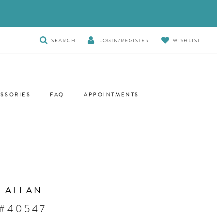
TOGGLE
SEARCH
LOGIN/REGISTER
WISHLIST
SEARCH
SSORIES
FAQ
APPOINTMENTS
 ALLAN
 #40547