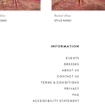
Allan
Rachel Allan
40635
STYLE #40631
INFORMATION
EVENTS
DRESSES
ABOUT US
CONTACT US
TERMS & CONDITIONS
PRIVACY
FAQ
ACCESSIBILITY STATEMENT