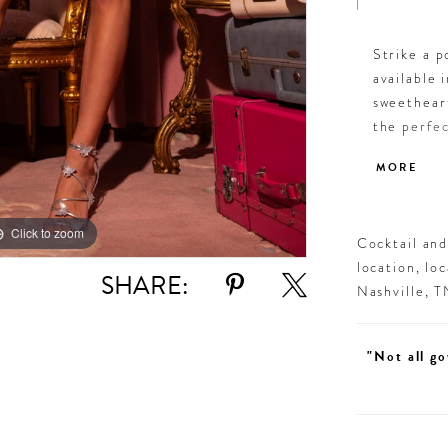
Strike a p
available 
sweethear
the perfec
twirling i
MORE
standout s
step.
Click to zoom
Click to zoom
Cocktail an
location, lo
SHARE:
Nashville, 
"Not all go