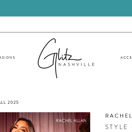
ASIONS
ACCE
LL 2025
RACHEL
STYLE