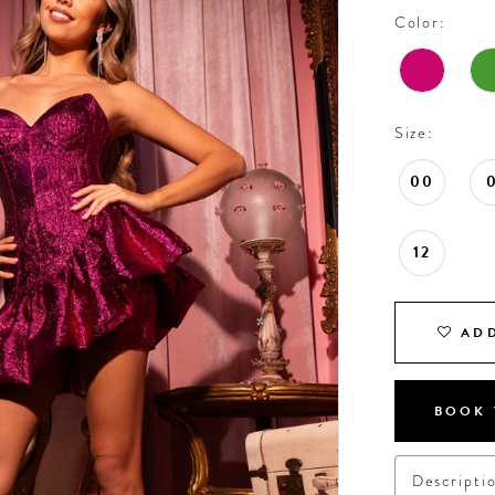
Color:
Size:
00
12
ADD
BOOK 
Descripti