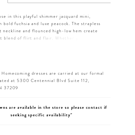
ose in this playful shimmer jacquard mini,
in bold fuchsia and luxe peacock. The strapless
t neckline and flounced high-low hem create
t blend of flirt and flair. Whether you’re
nto homecoming or lighting up a night out, this
tyle brings serious sparkle and sass to every
d Homecoming dresses are carried at our formal
cated at 5300 Centennial Blvd Suite 112,
TN 37209
wns are available in the store so please contact if
seeking specific availability"