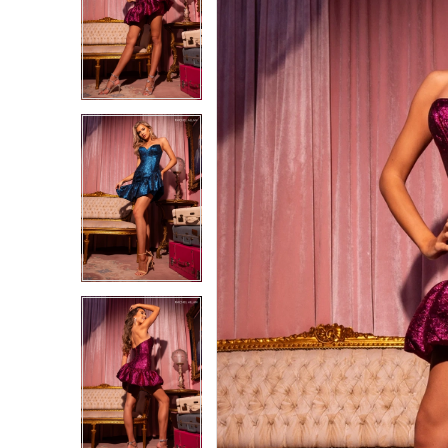
1
1
2
2
3
3