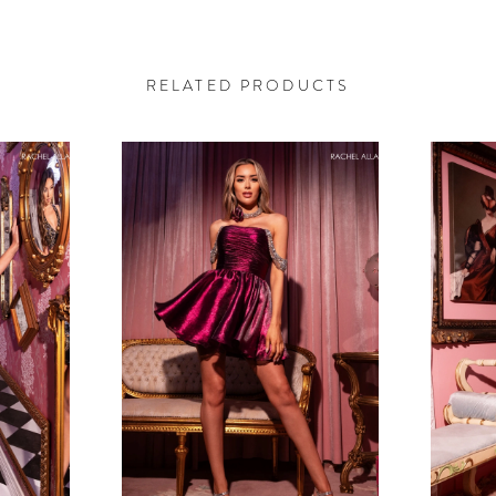
RELATED PRODUCTS