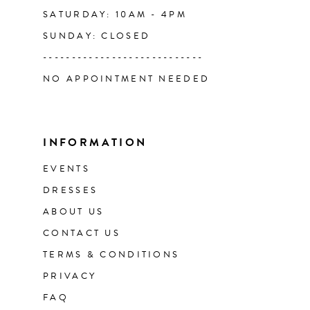
SATURDAY: 10AM - 4PM
SUNDAY: CLOSED
----------------------------
NO APPOINTMENT NEEDED
INFORMATION
EVENTS
DRESSES
ABOUT US
CONTACT US
TERMS & CONDITIONS
PRIVACY
FAQ