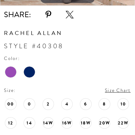
11
SHARE:
12
RACHEL ALLAN
13
STYLE #40308
Color:
14
15
Size:
Size Chart
00
0
2
4
6
8
10
12
14
14W
16W
18W
20W
22W