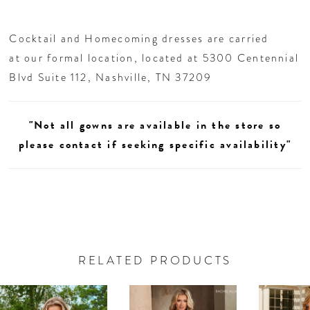
Cocktail and Homecoming dresses are carried
at our formal location, located at 5300 Centennial
Blvd Suite 112, Nashville, TN 37209
"Not all gowns are available in the store so
please contact if seeking specific availability"
RELATED PRODUCTS
AUSE AUTOPLAY
REVIOUS SLIDE
EXT SLIDE
0
Related
Skip