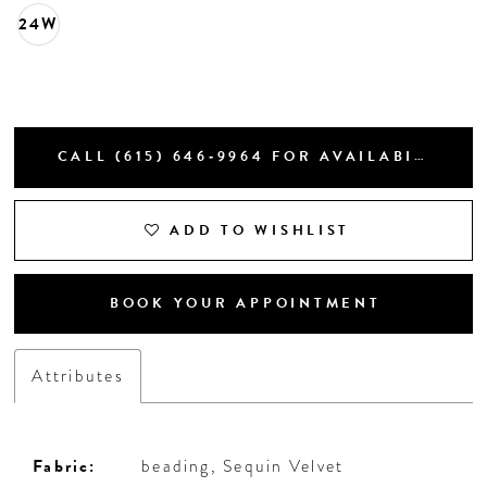
24W
CALL (615) 646‑9964 FOR AVAILABILITY
ADD TO WISHLIST
BOOK YOUR APPOINTMENT
Attributes
Fabric:
beading, Sequin Velvet