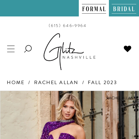
(615) 646‑9964
TOGGLE
SEARCH
HOME
RACHEL ALLAN
FALL 2023
PAUSE AUTOPLAY
PREVIOUS SLIDE
NEXT SLIDE
Products
Skip
0
Views
to
Carousel
end
1
2