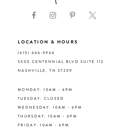
9
10
11
LOCATION & HOURS
(615) 646‑9964
12
5300 CENTENNIAL BLVD SUITE 112
NASHVILLE, TN 37209
13
14
MONDAY: 10AM - 6PM
TUESDAY: CLOSED
WEDNESDAY: 10AM - 6PM
THURSDAY: 10AM - 6PM
FRIDAY: 10AM - 6PM