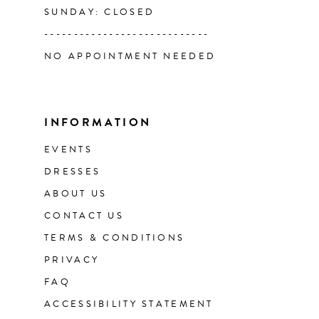
SUNDAY: CLOSED
----------------------------
NO APPOINTMENT NEEDED
INFORMATION
EVENTS
DRESSES
ABOUT US
CONTACT US
TERMS & CONDITIONS
PRIVACY
FAQ
ACCESSIBILITY STATEMENT