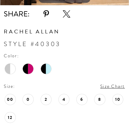
SHARE:
RACHEL ALLAN
STYLE #40303
Color:
Size:
Size Chart
00
0
2
4
6
8
10
12