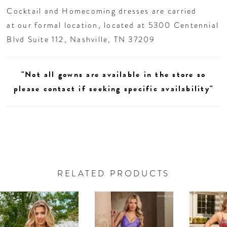
Cocktail and Homecoming dresses are carried
at our formal location, located at 5300 Centennial
Blvd Suite 112, Nashville, TN 37209
"Not all gowns are available in the store so
please contact if seeking specific availability"
RELATED PRODUCTS
AUSE AUTOPLAY
REVIOUS SLIDE
EXT SLIDE
0
Related
Skip
Products
to
1
Carousel
end