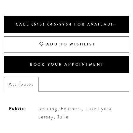
CALL (615) 646‑9964 FOR AVAILABILITY
ADD TO WISHLIST
BOOK YOUR APPOINTMENT
Attributes
Fabric:
beading, Feathers, Luxe Lycra
Jersey, Tulle