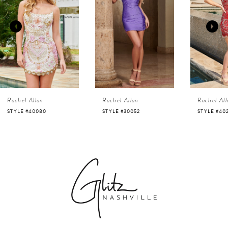
2
3
4
Rachel Allan
Rachel Allan
Rachel All
5
STYLE #40080
STYLE #30052
STYLE #40
6
7
8
9