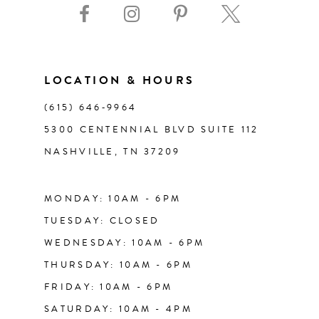
10
11
LOCATION & HOURS
(615) 646‑9964
12
5300 CENTENNIAL BLVD SUITE 112
NASHVILLE, TN 37209
13
14
MONDAY: 10AM - 6PM
TUESDAY: CLOSED
WEDNESDAY: 10AM - 6PM
THURSDAY: 10AM - 6PM
FRIDAY: 10AM - 6PM
SATURDAY: 10AM - 4PM