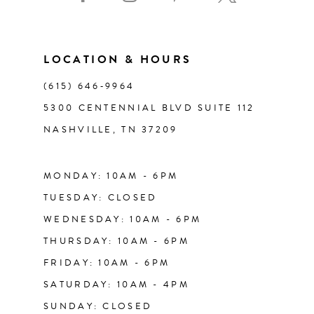
10
11
LOCATION & HOURS
(615) 646‑9964
12
5300 CENTENNIAL BLVD SUITE 112
NASHVILLE, TN 37209
13
14
MONDAY: 10AM - 6PM
TUESDAY: CLOSED
WEDNESDAY: 10AM - 6PM
THURSDAY: 10AM - 6PM
FRIDAY: 10AM - 6PM
SATURDAY: 10AM - 4PM
SUNDAY: CLOSED