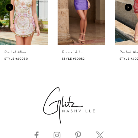
2
3
4
Rachel Allan
Rachel Allan
Rachel All
5
STYLE #40080
STYLE #30052
STYLE #40
6
7
8
9