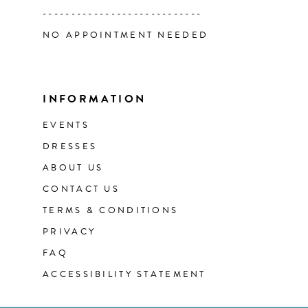
----------------------------
NO APPOINTMENT NEEDED
INFORMATION
EVENTS
DRESSES
ABOUT US
CONTACT US
TERMS & CONDITIONS
PRIVACY
FAQ
ACCESSIBILITY STATEMENT