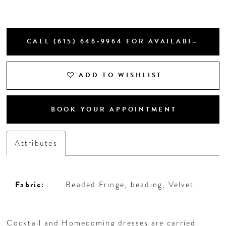
CALL (615) 646‑9964 FOR AVAILABILITY
ADD TO WISHLIST
BOOK YOUR APPOINTMENT
Attributes
Fabric:
Beaded Fringe, beading, Velvet
Cocktail and Homecoming dresses are carried