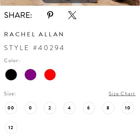
SHARE:
RACHEL ALLAN
STYLE #40294
Color:
Size:
Size Chart
00
0
2
4
6
8
10
12