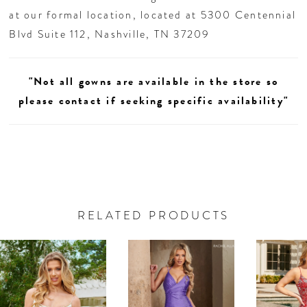
at our formal location, located at 5300 Centennial
Blvd Suite 112, Nashville, TN 37209
"Not all gowns are available in the store so
please contact if seeking specific availability"
RELATED PRODUCTS
AUSE AUTOPLAY
REVIOUS SLIDE
EXT SLIDE
0
Related
Skip
Products
to
1
Carousel
end