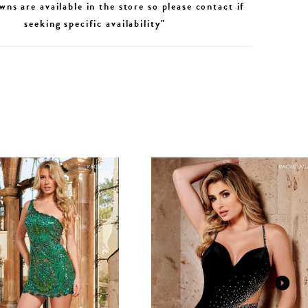
wns are available in the store so please contact if
seeking specific availability"