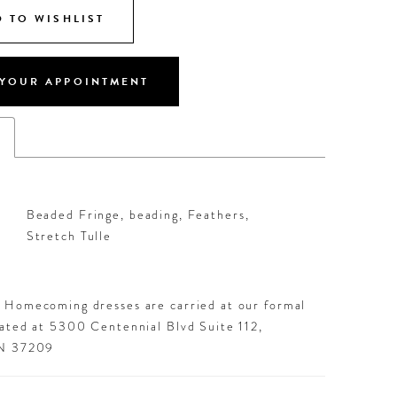
 TO WISHLIST
YOUR APPOINTMENT
s
Beaded Fringe, beading, Feathers,
Stretch Tulle
d Homecoming dresses are carried at our formal
cated at 5300 Centennial Blvd Suite 112,
TN 37209