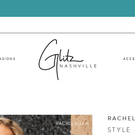
ASIONS
ACCE
RACHEL
STYLE