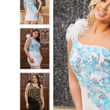
1
1
2
2
3
3
4
4
5
5
6
6
7
7
8
8