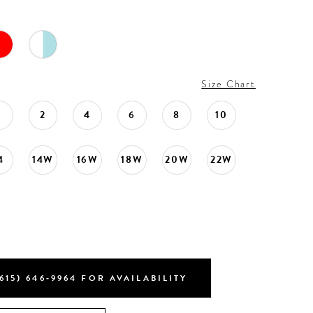
Size Chart
0
2
4
6
8
10
4
14W
16W
18W
20W
22W
615) 646‑9964 FOR AVAILABILITY