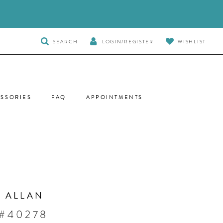
TOGGLE
SEARCH
LOGIN/REGISTER
WISHLIST
SEARCH
SSORIES
FAQ
APPOINTMENTS
 ALLAN
 #40278