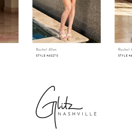
Rachel Allan
Rachel 
STYLE #40270
STYLE #