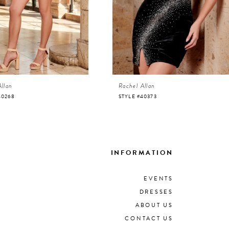
Allan
Rachel Allan
40268
STYLE #40373
INFORMATION
EVENTS
DRESSES
ABOUT US
CONTACT US