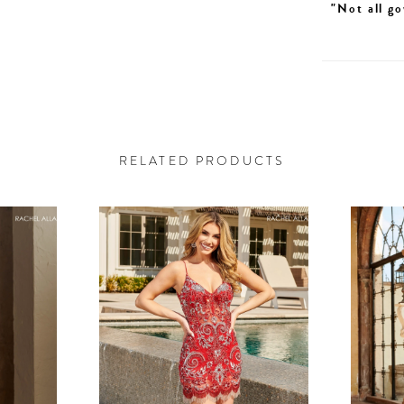
"Not all go
RELATED PRODUCTS