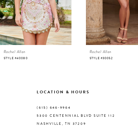
4
5
6
Rachel Allan
Rachel Allan
7
STYLE #40080
STYLE #30052
8
9
LOCATION & HOURS
10
(615) 646‑9964
5300 CENTENNIAL BLVD SUITE 112
11
NASHVILLE, TN 37209