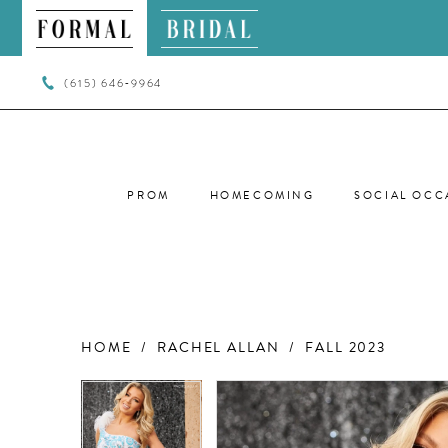
(615) 646‑9964
PROM
HOMECOMING
SOCIAL OCC
HOME
RACHEL ALLAN
FALL 2023
PAUSE AUTOPLAY
PREVIOUS SLIDE
NEXT SLIDE
PAUSE AUTOPLAY
PREVIOUS SLIDE
NEXT SLIDE
Products
Skip
0
0
Views
to
Carousel
end