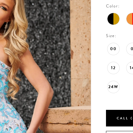
Color:
Size:
00
12
1
24W
CALL (