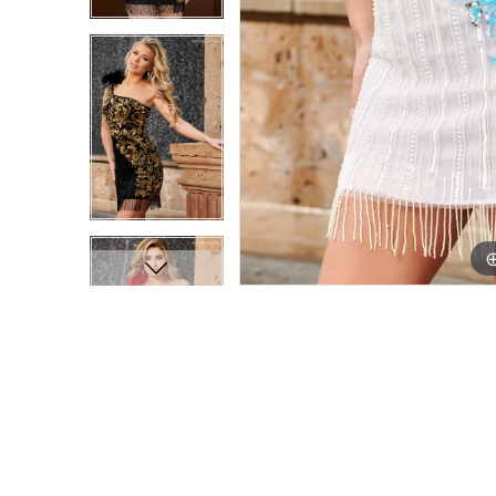
9
9
10
10
11
11
12
12
13
13
14
14