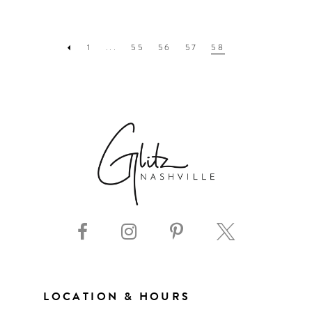
1
...
55
56
57
58
LOCATION & HOURS