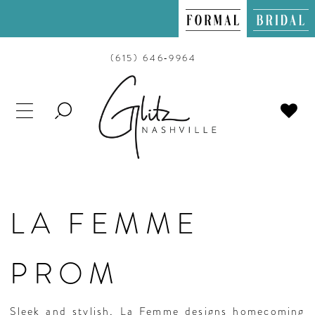
(615) 646‑9964
TOGGLE
SEARCH
LA FEMME
PROM
Sleek and stylish, La Femme designs homecoming