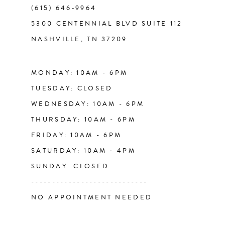
(615) 646‑9964
5300 CENTENNIAL BLVD SUITE 112
NASHVILLE, TN 37209
MONDAY: 10AM - 6PM
TUESDAY: CLOSED
WEDNESDAY: 10AM - 6PM
THURSDAY: 10AM - 6PM
FRIDAY: 10AM - 6PM
SATURDAY: 10AM - 4PM
SUNDAY: CLOSED
----------------------------
NO APPOINTMENT NEEDED