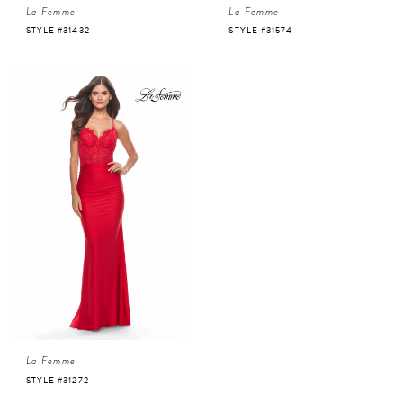
La Femme
La Femme
STYLE #31432
STYLE #31574
La Femme
STYLE #31272