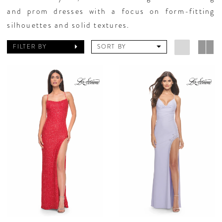
and prom dresses with a focus on form-fitting
silhouettes and solid textures.
FILTER BY
SORT BY