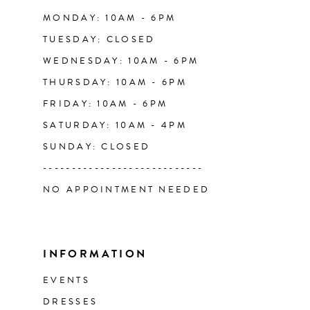
14
MONDAY: 10AM - 6PM
TUESDAY: CLOSED
WEDNESDAY: 10AM - 6PM
THURSDAY: 10AM - 6PM
FRIDAY: 10AM - 6PM
SATURDAY: 10AM - 4PM
SUNDAY: CLOSED
----------------------------
NO APPOINTMENT NEEDED
INFORMATION
EVENTS
DRESSES