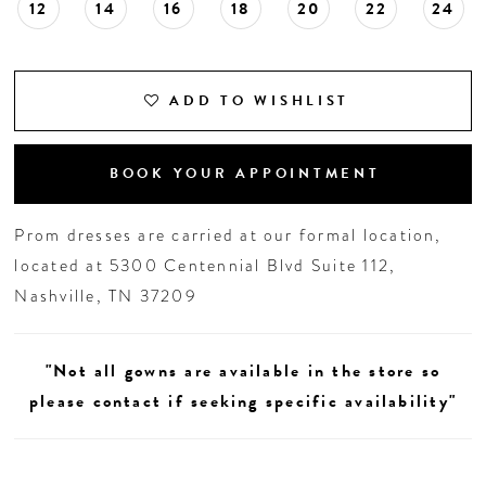
12
14
16
18
20
22
24
ADD TO WISHLIST
BOOK YOUR APPOINTMENT
Prom dresses are carried at our formal location,
located at 5300 Centennial Blvd Suite 112,
Nashville, TN 37209
"Not all gowns are available in the store so
please contact if seeking specific availability"