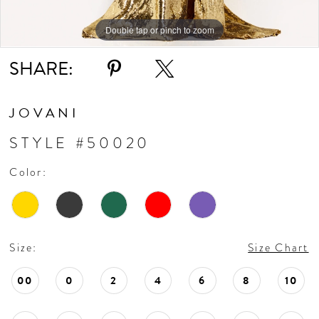
Double tap or pinch to zoom
Double tap or pinch to zoom
Double tap or pinch to zoom
SHARE:
JOVANI
STYLE #50020
Color:
Size:
Size Chart
00
0
2
4
6
8
10