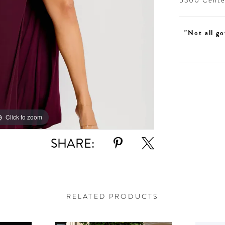
5300 Centen
"Not all go
Click to zoom
Click to zoom
SHARE:
RELATED PRODUCTS