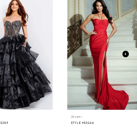
Jovani
50259
STYLE #50246