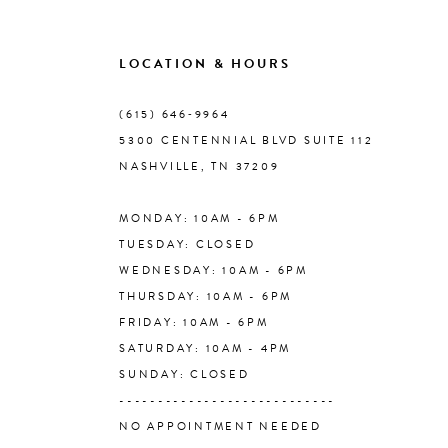
9
LOCATION & HOURS
10
(615) 646‑9964
5300 CENTENNIAL BLVD SUITE 112
11
NASHVILLE, TN 37209
MONDAY: 10AM - 6PM
12
TUESDAY: CLOSED
WEDNESDAY: 10AM - 6PM
13
THURSDAY: 10AM - 6PM
FRIDAY: 10AM - 6PM
14
SATURDAY: 10AM - 4PM
SUNDAY: CLOSED
----------------------------
NO APPOINTMENT NEEDED