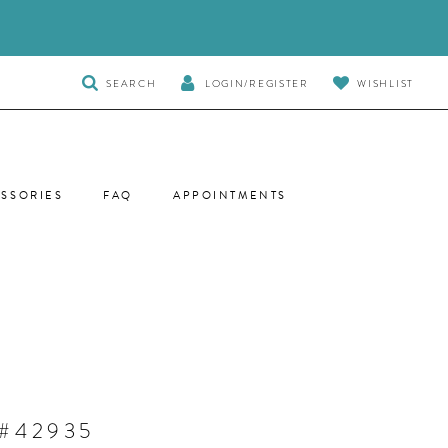
TOGGLE
SEARCH
LOGIN/REGISTER
WISHLIST
SEARCH
SSORIES
FAQ
APPOINTMENTS
 #42935