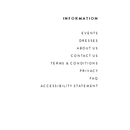
INFORMATION
EVENTS
DRESSES
ABOUT US
CONTACT US
TERMS & CONDITIONS
PRIVACY
FAQ
ACCESSIBILITY STATEMENT