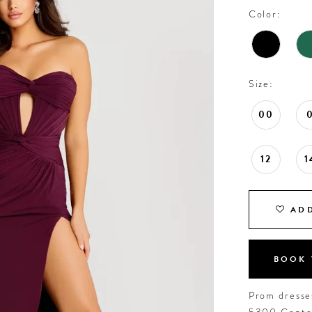
Color:
Size:
00
12
1
ADD
BOOK 
Prom dresses