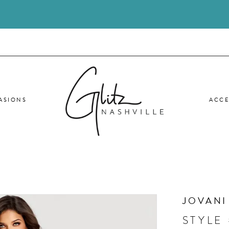
ASIONS
ACCE
JOVANI
STYLE