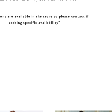
nial Blvd Suite 112, Nashville, TN 37209
wns are available in the store so please contact if
seeking specific availability"