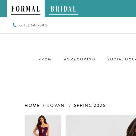
(615) 646‑9964
PROM
HOMECOMING
SOCIAL OCC
HOME
JOVANI
SPRING 2026
PAUSE AUTOPLAY
PREVIOUS SLIDE
NEXT SLIDE
PAUSE AUTOPLAY
PREVIOUS SLIDE
NEXT SLIDE
Products
Skip
0
0
Views
to
Carousel
end