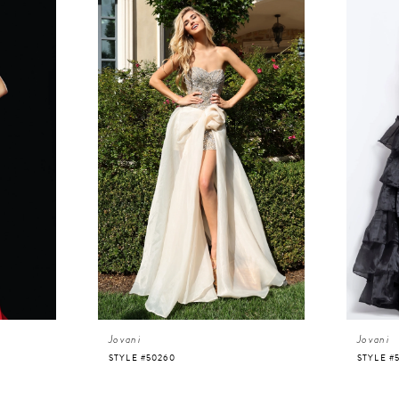
Jovani
Jovani
STYLE #50260
STYLE #