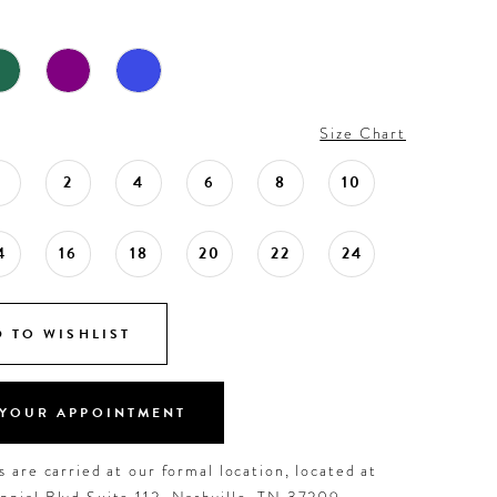
Size Chart
0
2
4
6
8
10
4
16
18
20
22
24
 TO WISHLIST
YOUR APPOINTMENT
 are carried at our formal location, located at