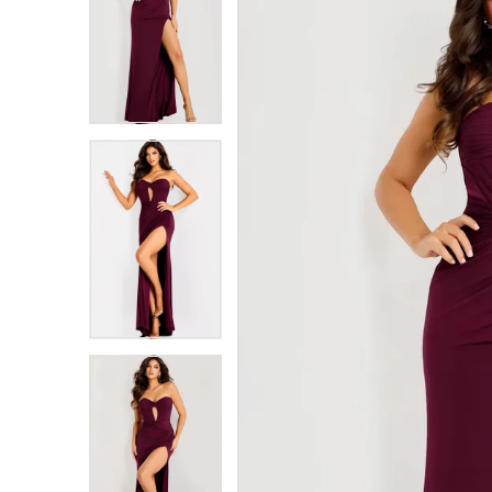
1
1
2
2
3
3
4
4