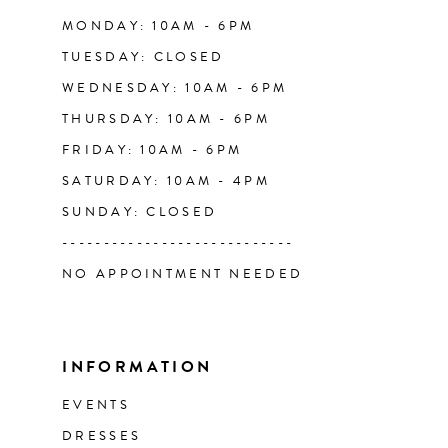
14
MONDAY: 10AM - 6PM
TUESDAY: CLOSED
WEDNESDAY: 10AM - 6PM
THURSDAY: 10AM - 6PM
FRIDAY: 10AM - 6PM
SATURDAY: 10AM - 4PM
SUNDAY: CLOSED
----------------------------
NO APPOINTMENT NEEDED
INFORMATION
EVENTS
DRESSES