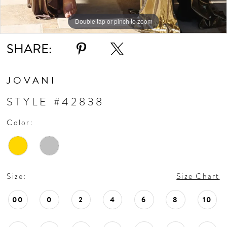
Double tap or pinch to zoom
Double tap or pinch to zoom
Double tap or pinch to zoom
SHARE:
JOVANI
STYLE #42838
Color:
Size:
Size Chart
00
0
2
4
6
8
10