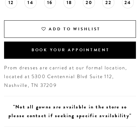
12
14
16
18
20
22
24
ADD TO WISHLIST
BOOK YOUR APPOINTMENT
Prom dresses are carried at our formal location,
located at 5300 Centennial Blvd Suite 112,
Nashville, TN 37209
"Not all gowns are available in the store so
please contact if seeking specific availability"