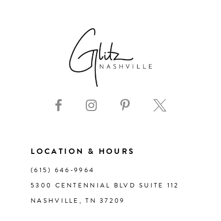
6
7
8
9
10
11
LOCATION & HOURS
(615) 646‑9964
12
5300 CENTENNIAL BLVD SUITE 112
NASHVILLE, TN 37209
13