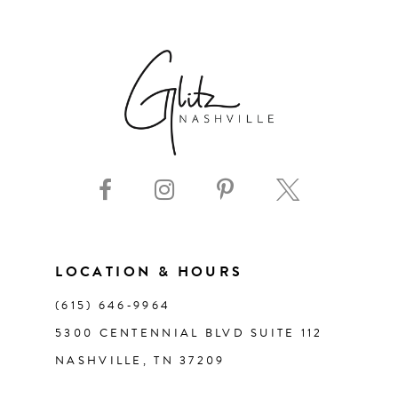
6
7
8
9
10
11
LOCATION & HOURS
(615) 646‑9964
12
5300 CENTENNIAL BLVD SUITE 112
NASHVILLE, TN 37209
13