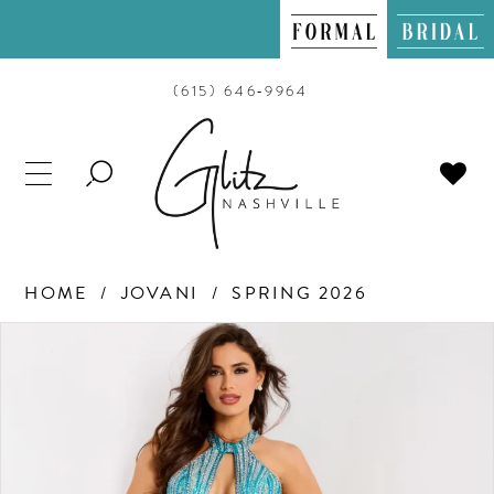
(615) 646‑9964
TOGGLE
SEARCH
HOME
JOVANI
SPRING 2026
PAUSE AUTOPLAY
PREVIOUS SLIDE
NEXT SLIDE
Products
Skip
0
Views
to
Carousel
end
1