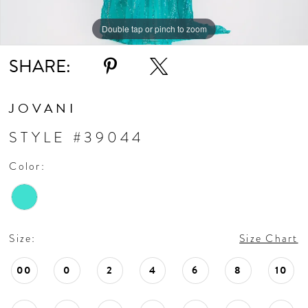
Double tap or pinch to zoom
Double tap or pinch to zoom
SHARE:
JOVANI
STYLE #39044
Color:
Size:
Size Chart
00
0
2
4
6
8
10