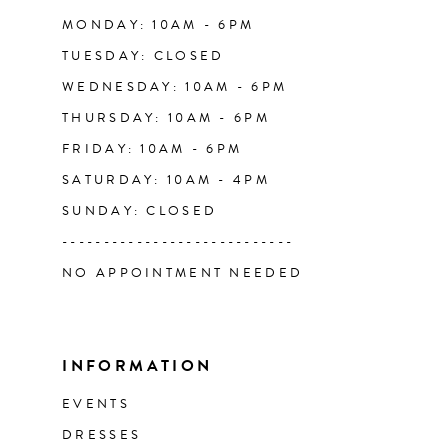
14
MONDAY: 10AM - 6PM
TUESDAY: CLOSED
WEDNESDAY: 10AM - 6PM
THURSDAY: 10AM - 6PM
FRIDAY: 10AM - 6PM
SATURDAY: 10AM - 4PM
SUNDAY: CLOSED
----------------------------
NO APPOINTMENT NEEDED
INFORMATION
EVENTS
DRESSES