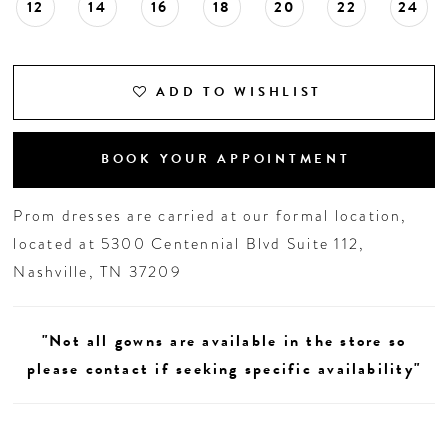
12
14
16
18
20
22
24
ADD TO WISHLIST
BOOK YOUR APPOINTMENT
Prom dresses are carried at our formal location,
located at 5300 Centennial Blvd Suite 112,
Nashville, TN 37209
"Not all gowns are available in the store so
please contact if seeking specific availability"