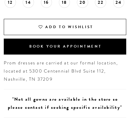
12
14
16
18
20
22
24
19
20
ADD TO WISHLIST
BOOK YOUR APPOINTMENT
Prom dresses are carried at our formal location,
located at 5300 Centennial Blvd Suite 112,
Nashville, TN 37209
"Not all gowns are available in the store so
please contact if seeking specific availability"