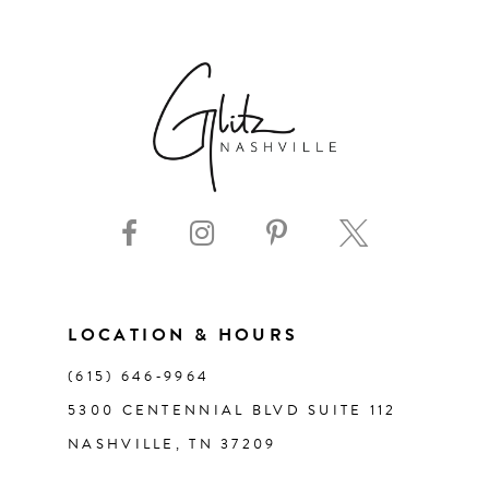
6
7
8
9
10
11
LOCATION & HOURS
(615) 646‑9964
12
5300 CENTENNIAL BLVD SUITE 112
NASHVILLE, TN 37209
13