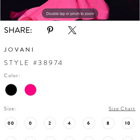
11
Double tap or pinch to zoom
Double tap or pinch to zoom
Double tap or pinch to zoom
SHARE:
12
13
JOVANI
STYLE #38974
14
Color:
15
16
Size:
Size Chart
17
00
0
2
4
6
8
10
18