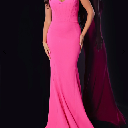
3
4
5
6
7
8
9
10