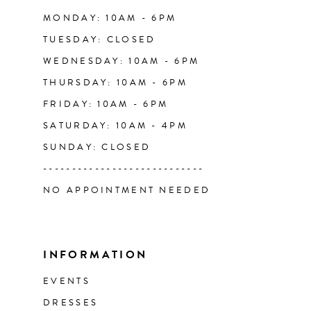
14
MONDAY: 10AM - 6PM
TUESDAY: CLOSED
WEDNESDAY: 10AM - 6PM
THURSDAY: 10AM - 6PM
FRIDAY: 10AM - 6PM
SATURDAY: 10AM - 4PM
SUNDAY: CLOSED
----------------------------
NO APPOINTMENT NEEDED
INFORMATION
EVENTS
DRESSES