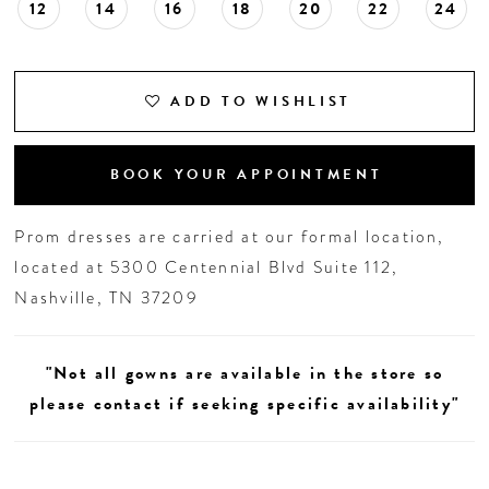
12
14
16
18
20
22
24
19
20
ADD TO WISHLIST
21
BOOK YOUR APPOINTMENT
Prom dresses are carried at our formal location,
located at 5300 Centennial Blvd Suite 112,
Nashville, TN 37209
"Not all gowns are available in the store so
please contact if seeking specific availability"