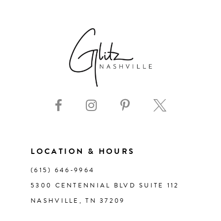
6
7
8
9
10
11
LOCATION & HOURS
(615) 646‑9964
12
5300 CENTENNIAL BLVD SUITE 112
NASHVILLE, TN 37209
13