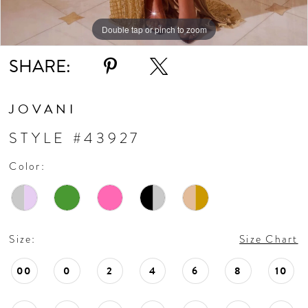
11
Double tap or pinch to zoom
Double tap or pinch to zoom
Double tap or pinch to zoom
SHARE:
12
13
JOVANI
STYLE #43927
14
Color:
15
16
Size:
Size Chart
17
00
0
2
4
6
8
10
18