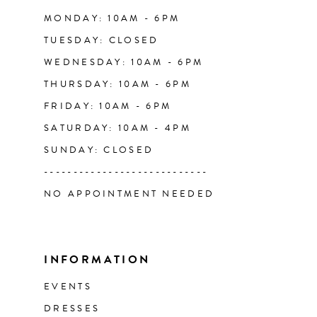
14
MONDAY: 10AM - 6PM
TUESDAY: CLOSED
WEDNESDAY: 10AM - 6PM
THURSDAY: 10AM - 6PM
FRIDAY: 10AM - 6PM
SATURDAY: 10AM - 4PM
SUNDAY: CLOSED
----------------------------
NO APPOINTMENT NEEDED
INFORMATION
EVENTS
DRESSES