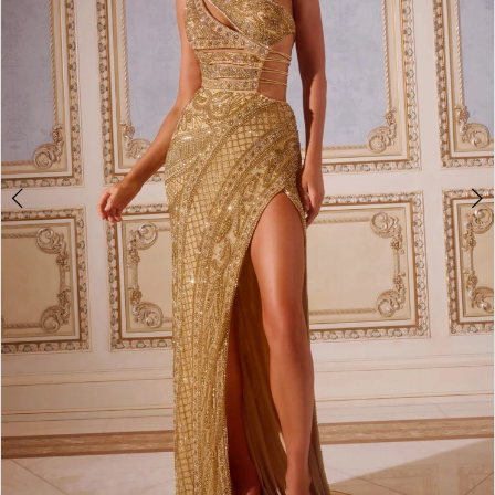
3
4
5
6
7
8
9
10