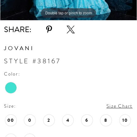
Double tap or pinch to zoom
SHARE:
JOVANI
STYLE #38167
Color:
Size:
Size Chart
00
0
2
4
6
8
10