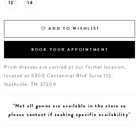
12
14
ADD TO WISHLIST
BOOK YOUR APPOINTMENT
Prom dresses are carried at our formal location,
located at 5300 Centennial Blvd Suite 112,
Nashville, TN 37209
"Not all gowns are available in the store so
please contact if seeking specific availability"