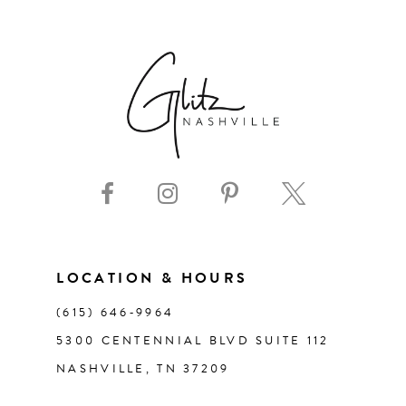
6
7
8
9
10
11
LOCATION & HOURS
(615) 646‑9964
12
5300 CENTENNIAL BLVD SUITE 112
NASHVILLE, TN 37209
13