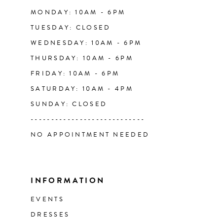
14
MONDAY: 10AM - 6PM
TUESDAY: CLOSED
WEDNESDAY: 10AM - 6PM
THURSDAY: 10AM - 6PM
FRIDAY: 10AM - 6PM
SATURDAY: 10AM - 4PM
SUNDAY: CLOSED
----------------------------
NO APPOINTMENT NEEDED
INFORMATION
EVENTS
DRESSES