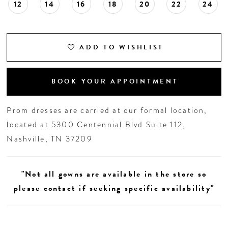
12
14
16
18
20
22
24
ADD TO WISHLIST
BOOK YOUR APPOINTMENT
Prom dresses are carried at our formal location,
located at 5300 Centennial Blvd Suite 112,
Nashville, TN 37209
"Not all gowns are available in the store so
please contact if seeking specific availability"