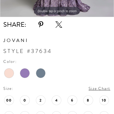
Double tap or pinch to zoom
Double tap or pinch to zoom
Double tap or pinch to zoom
SHARE:
JOVANI
STYLE #37634
Color:
Size:
Size Chart
00
0
2
4
6
8
10