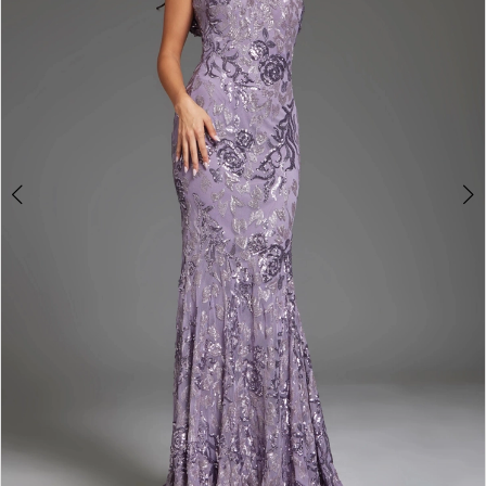
3
4
5
6
7
8