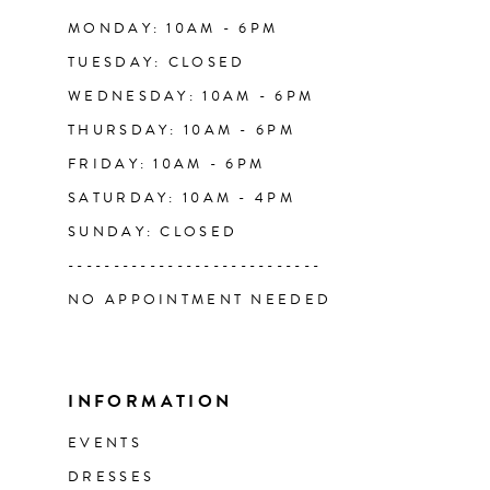
14
MONDAY: 10AM - 6PM
TUESDAY: CLOSED
WEDNESDAY: 10AM - 6PM
THURSDAY: 10AM - 6PM
FRIDAY: 10AM - 6PM
SATURDAY: 10AM - 4PM
SUNDAY: CLOSED
----------------------------
NO APPOINTMENT NEEDED
INFORMATION
EVENTS
DRESSES