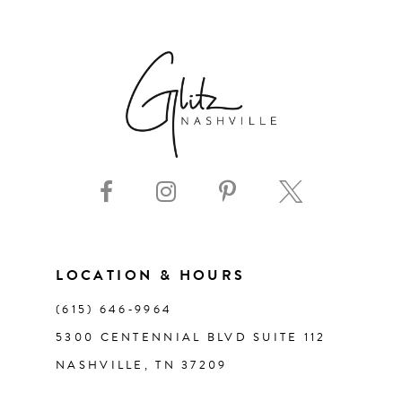
6
7
8
9
10
11
LOCATION & HOURS
(615) 646‑9964
12
5300 CENTENNIAL BLVD SUITE 112
NASHVILLE, TN 37209
13