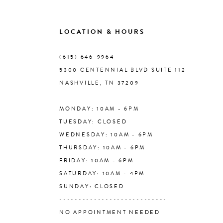
9
LOCATION & HOURS
10
(615) 646‑9964
5300 CENTENNIAL BLVD SUITE 112
11
NASHVILLE, TN 37209
MONDAY: 10AM - 6PM
12
TUESDAY: CLOSED
WEDNESDAY: 10AM - 6PM
13
THURSDAY: 10AM - 6PM
FRIDAY: 10AM - 6PM
14
SATURDAY: 10AM - 4PM
SUNDAY: CLOSED
----------------------------
NO APPOINTMENT NEEDED