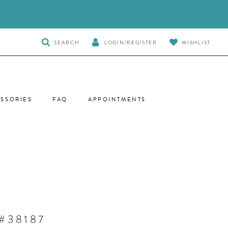
TOGGLE
SEARCH
LOGIN/REGISTER
WISHLIST
SEARCH
SSORIES
FAQ
APPOINTMENTS
#38187