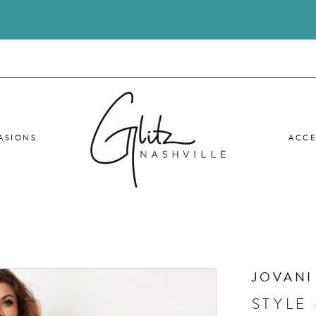
ASIONS
ACCE
JOVANI
STYLE 