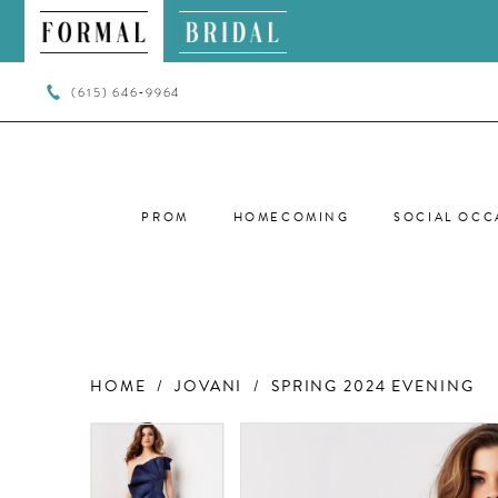
(615) 646‑9964
PROM
HOMECOMING
SOCIAL OCC
HOME
JOVANI
SPRING 2024 EVENING
PAUSE AUTOPLAY
PREVIOUS SLIDE
NEXT SLIDE
PAUSE AUTOPLAY
PREVIOUS SLIDE
NEXT SLIDE
Products
Skip
0
0
Views
to
Carousel
end