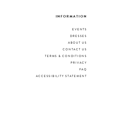
INFORMATION
EVENTS
DRESSES
ABOUT US
CONTACT US
TERMS & CONDITIONS
PRIVACY
FAQ
ACCESSIBILITY STATEMENT