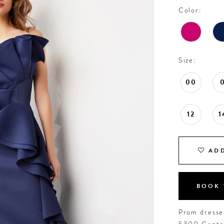
Color:
Size:
00
12
1
ADD
BOOK 
Prom dresses