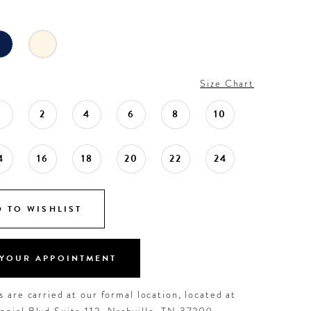
Size Chart
0
2
4
6
8
10
4
16
18
20
22
24
 TO WISHLIST
YOUR APPOINTMENT
 are carried at our formal location, located at