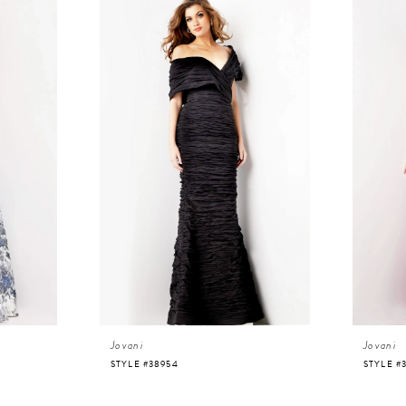
Jovani
Jovani
STYLE #38954
STYLE #