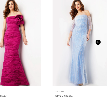
Jovani
38947
STYLE #38614