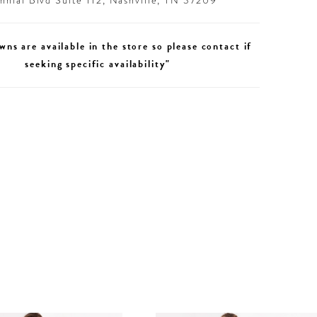
nial Blvd Suite 112, Nashville, TN 37209
wns are available in the store so please contact if
seeking specific availability"