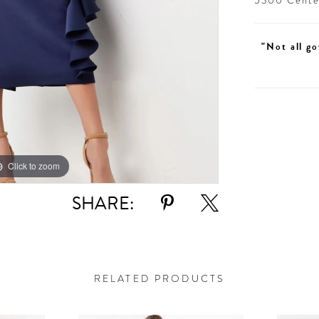
5300 Centen
"Not all go
Click to zoom
Click to zoom
SHARE:
RELATED PRODUCTS