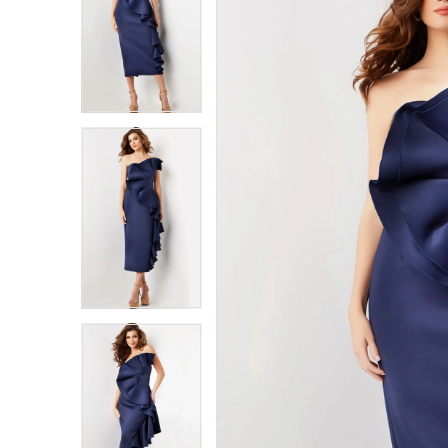
1
1
2
2
3
3