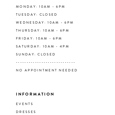
14
MONDAY: 10AM - 6PM
TUESDAY: CLOSED
WEDNESDAY: 10AM - 6PM
THURSDAY: 10AM - 6PM
FRIDAY: 10AM - 6PM
SATURDAY: 10AM - 4PM
SUNDAY: CLOSED
----------------------------
NO APPOINTMENT NEEDED
INFORMATION
EVENTS
DRESSES