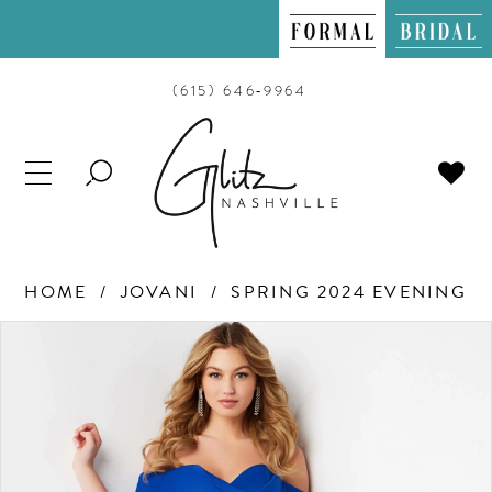
(615) 646‑9964
TOGGLE
SEARCH
HOME
JOVANI
SPRING 2024 EVENING
PAUSE AUTOPLAY
PREVIOUS SLIDE
NEXT SLIDE
Products
Skip
0
Views
to
Carousel
end
1
2