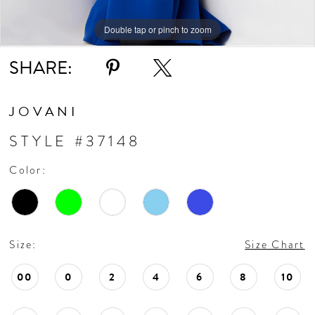
Double tap or pinch to zoom
Double tap or pinch to zoom
Double tap or pinch to zoom
SHARE:
JOVANI
STYLE #37148
Color:
Size:
Size Chart
00
0
2
4
6
8
10