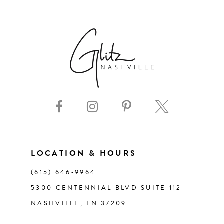
6
7
8
9
10
11
LOCATION & HOURS
(615) 646‑9964
12
5300 CENTENNIAL BLVD SUITE 112
NASHVILLE, TN 37209
13