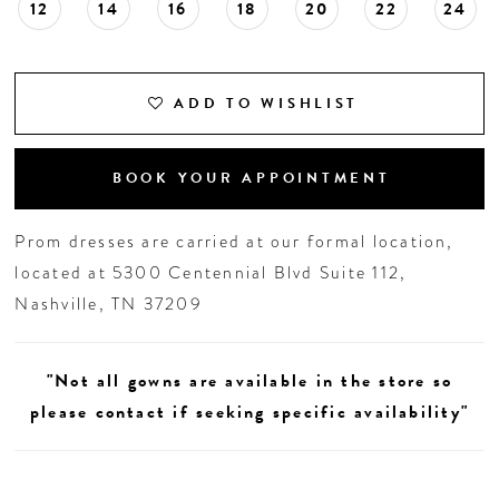
12
14
16
18
20
22
24
ADD TO WISHLIST
BOOK YOUR APPOINTMENT
Prom dresses are carried at our formal location,
located at 5300 Centennial Blvd Suite 112,
Nashville, TN 37209
"Not all gowns are available in the store so
please contact if seeking specific availability"