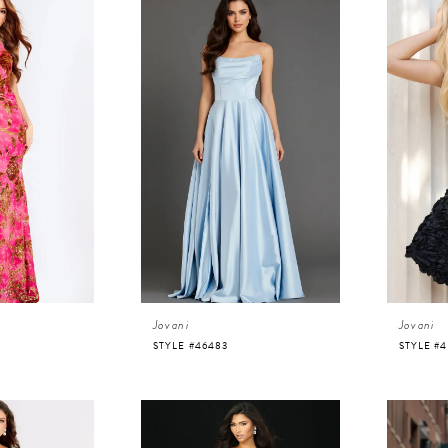
Jovani
Jovani
STYLE #46483
STYLE #