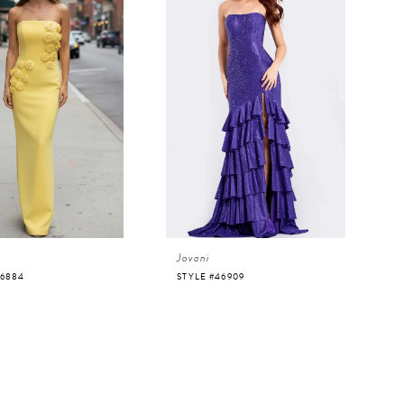
Jovani
46884
STYLE #46909