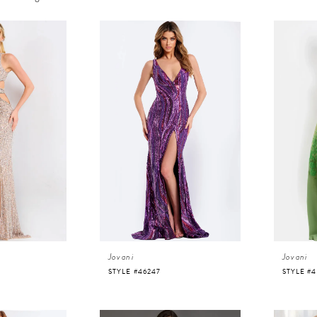
Jovani
Jovani
STYLE #46247
STYLE #