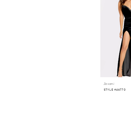
Jovani
STYLE #46770