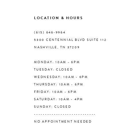
LOCATION & HOURS
(615) 646‑9964
5300 CENTENNIAL BLVD SUITE 112
NASHVILLE, TN 37209
MONDAY: 10AM - 6PM
TUESDAY: CLOSED
WEDNESDAY: 10AM - 6PM
THURSDAY: 10AM - 6PM
FRIDAY: 10AM - 6PM
SATURDAY: 10AM - 4PM
SUNDAY: CLOSED
----------------------------
NO APPOINTMENT NEEDED