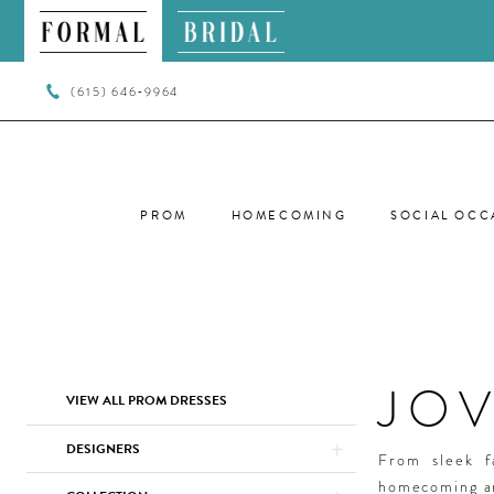
(615) 646‑9964
PROM
HOMECOMING
SOCIAL OCC
JO
Product
Skip
VIEW ALL PROM DRESSES
List
to
Filters
end
DESIGNERS
From sleek f
homecoming ar