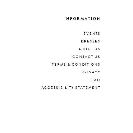
INFORMATION
EVENTS
DRESSES
ABOUT US
CONTACT US
TERMS & CONDITIONS
PRIVACY
FAQ
ACCESSIBILITY STATEMENT