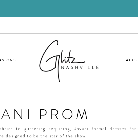
ASIONS
ACCE
VANI PROM
abrics to glittering sequining, Jovani formal dresses fo
e designed to be the star of the show.