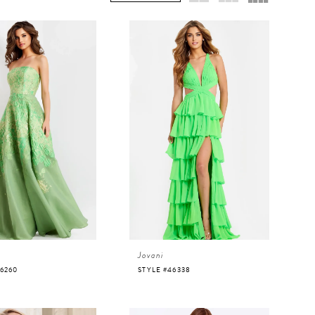
Jovani
46260
STYLE #46338