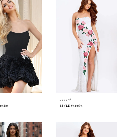
Jovani
46486
STYLE #46694