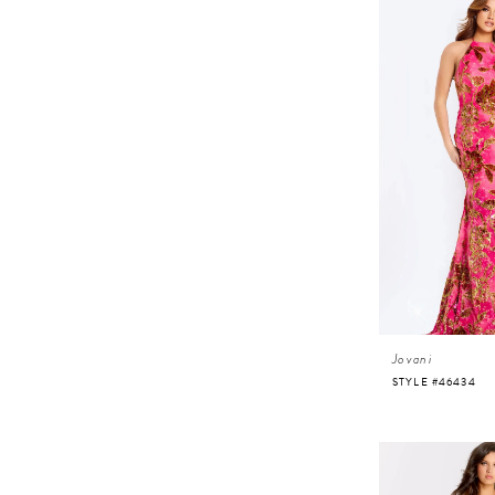
Jovani
STYLE #46434