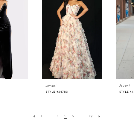
Jovani
Jovani
STYLE #46783
STYLE #
1
...
4
5
6
...
79