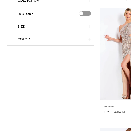
COLLECTION
IN STORE
SIZE
COLOR
Jovani
STYLE #46214