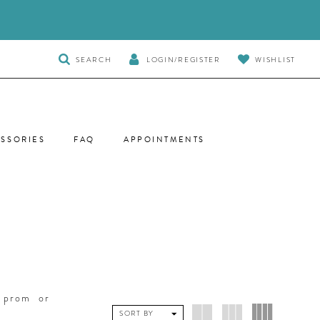
TOGGLE
SEARCH
LOGIN/REGISTER
WISHLIST
SEARCH
SSORIES
FAQ
APPOINTMENTS
r prom or
SORT BY