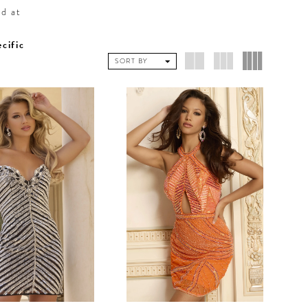
ed at
ecific
SORT BY