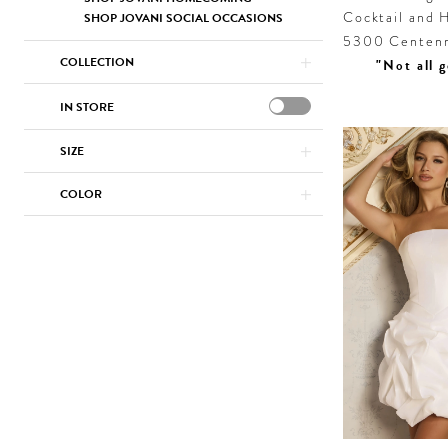
Cocktail and H
SHOP JOVANI SOCIAL OCCASIONS
5300 Centenni
COLLECTION
"Not all g
IN STORE
SIZE
COLOR