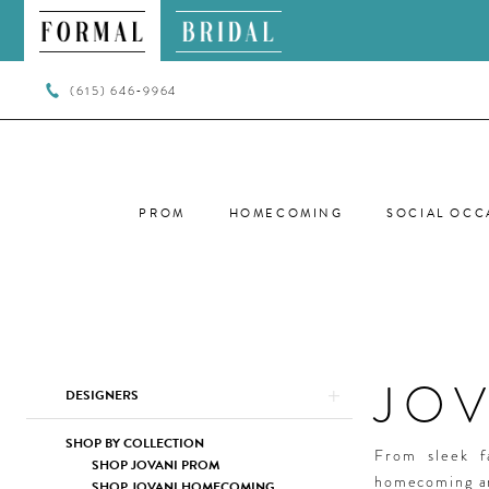
(615) 646‑9964
PROM
HOMECOMING
SOCIAL OCC
JO
Product
Skip
DESIGNERS
List
to
Filters
end
SHOP BY COLLECTION
From sleek f
SHOP JOVANI PROM
homecoming ar
SHOP JOVANI HOMECOMING