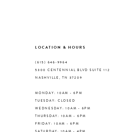
LOCATION & HOURS
(615) 646‑9964
5300 CENTENNIAL BLVD SUITE 112
NASHVILLE, TN 37209
MONDAY: 10AM - 6PM
TUESDAY: CLOSED
WEDNESDAY: 10AM - 6PM
THURSDAY: 10AM - 6PM
FRIDAY: 10AM - 6PM
SATURDAY: 10AM - 4PM