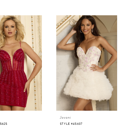
Jovani
5625
STYLE #45637