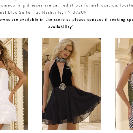
omecoming dresses are carried at our formal location, locat
al Blvd Suite 112, Nashville, TN 37209
owns are available in the store so please contact if seeking sp
availability"