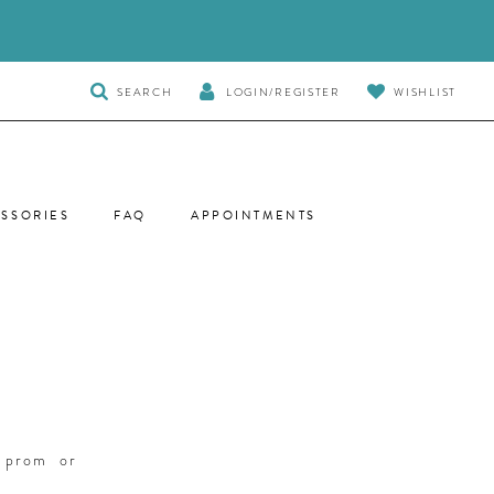
TOGGLE
SEARCH
LOGIN/REGISTER
WISHLIST
SEARCH
SSORIES
FAQ
APPOINTMENTS
r prom or