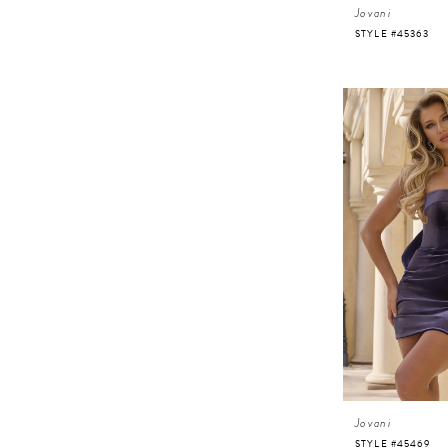
Jovani
STYLE #45363
Jovani
STYLE #45469