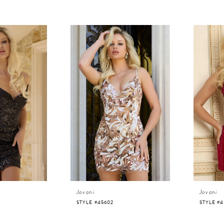
Jovani
Jovani
STYLE #45602
STYLE #4