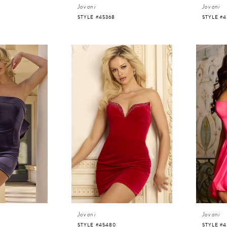
Jovani
Jovani
STYLE #45368
STYLE #4
Jovani
Jovani
STYLE #45480
STYLE #