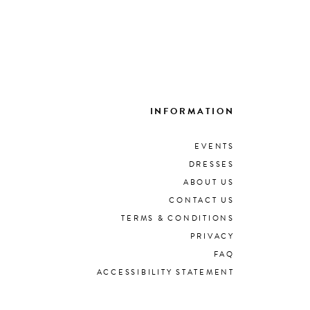
INFORMATION
EVENTS
DRESSES
ABOUT US
CONTACT US
TERMS & CONDITIONS
PRIVACY
FAQ
ACCESSIBILITY STATEMENT