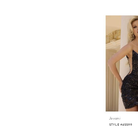
Jovani
STYLE #45599