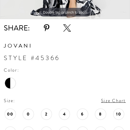
Double tap or pinch to zoom
Double tap or pinch to zoom
Double tap or pinch to zoom
SHARE:
JOVANI
STYLE #45366
Color:
Size:
Size Chart
00
0
2
4
6
8
10