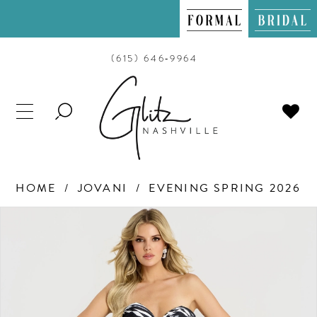
(615) 646‑9964
TOGGLE
SEARCH
HOME
JOVANI
EVENING SPRING 2026
PAUSE AUTOPLAY
PREVIOUS SLIDE
NEXT SLIDE
Products
Skip
0
Views
to
Carousel
end
1
2