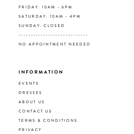
FRIDAY: 10AM - 6PM
SATURDAY: 10AM - 4PM
SUNDAY: CLOSED
----------------------------
NO APPOINTMENT NEEDED
INFORMATION
EVENTS
DRESSES
ABOUT US
CONTACT US
TERMS & CONDITIONS
PRIVACY