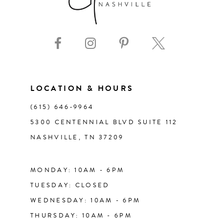
8
9
10
11
LOCATION & HOURS
(615) 646‑9964
12
5300 CENTENNIAL BLVD SUITE 112
NASHVILLE, TN 37209
13
14
MONDAY: 10AM - 6PM
TUESDAY: CLOSED
WEDNESDAY: 10AM - 6PM
THURSDAY: 10AM - 6PM