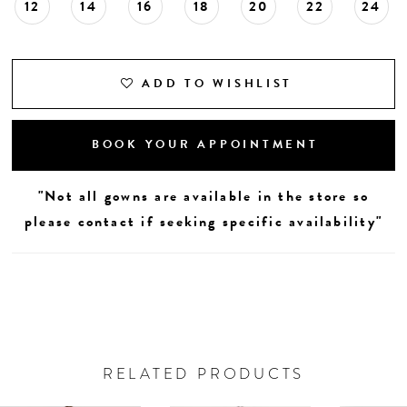
12
14
16
18
20
22
24
ADD TO WISHLIST
BOOK YOUR APPOINTMENT
"Not all gowns are available in the store so
please contact if seeking specific availability"
RELATED PRODUCTS
AUSE AUTOPLAY
REVIOUS SLIDE
EXT SLIDE