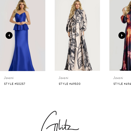
0
Related
Skip
Products
to
1
Carousel
end
2
3
4
Jovani
Jovani
Jovani
5
STYLE #50257
STYLE #49500
STYLE #49
6
7