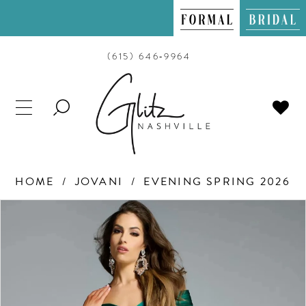
(615) 646‑9964
TOGGLE
SEARCH
HOME
JOVANI
EVENING SPRING 2026
PAUSE AUTOPLAY
PREVIOUS SLIDE
NEXT SLIDE
Products
Skip
0
Views
to
Carousel
end
1
2