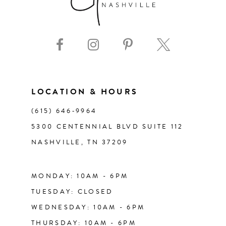
8
9
10
11
LOCATION & HOURS
(615) 646‑9964
12
5300 CENTENNIAL BLVD SUITE 112
NASHVILLE, TN 37209
13
14
MONDAY: 10AM - 6PM
TUESDAY: CLOSED
WEDNESDAY: 10AM - 6PM
THURSDAY: 10AM - 6PM