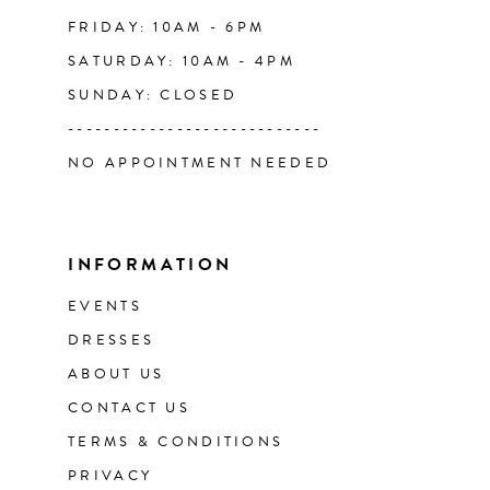
FRIDAY: 10AM - 6PM
SATURDAY: 10AM - 4PM
SUNDAY: CLOSED
----------------------------
NO APPOINTMENT NEEDED
INFORMATION
EVENTS
DRESSES
ABOUT US
CONTACT US
TERMS & CONDITIONS
PRIVACY