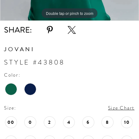
Double tap or pinch to zoom
Double tap or pinch to zoom
Double tap or pinch to zoom
SHARE:
JOVANI
STYLE #43808
Color:
Size:
Size Chart
00
0
2
4
6
8
10