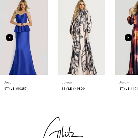
0
Related
Skip
Products
to
1
Carousel
end
2
3
4
Jovani
Jovani
Jovani
5
STYLE #50257
STYLE #49500
STYLE #49
6
7