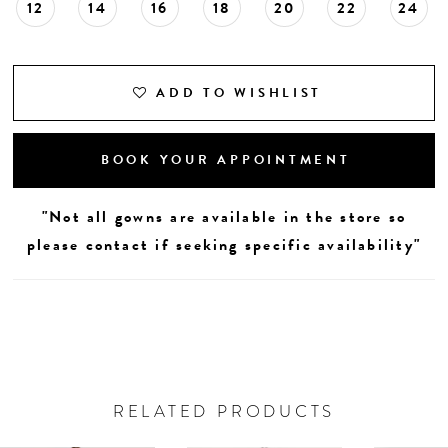
12
14
16
18
20
22
24
ADD TO WISHLIST
BOOK YOUR APPOINTMENT
"Not all gowns are available in the store so
please contact if seeking specific availability"
RELATED PRODUCTS
AUSE AUTOPLAY
REVIOUS SLIDE
EXT SLIDE