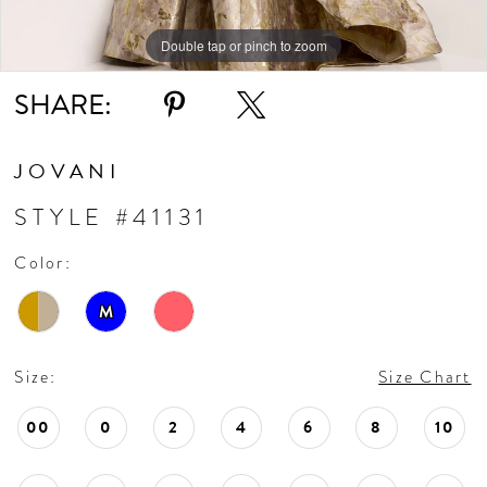
Double tap or pinch to zoom
Double tap or pinch to zoom
Double tap or pinch to zoom
SHARE:
JOVANI
STYLE #41131
Color:
M
Size:
Size Chart
00
0
2
4
6
8
10