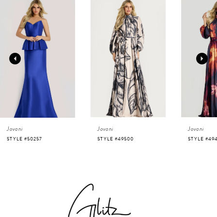
0
Related
Skip
Products
to
1
Carousel
end
2
3
4
Jovani
Jovani
Jovani
5
STYLE #50257
STYLE #49500
STYLE #49
6
7