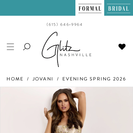
(615) 646‑9964
TOGGLE
SEARCH
HOME
JOVANI
EVENING SPRING 2026
PAUSE AUTOPLAY
PREVIOUS SLIDE
NEXT SLIDE
Products
Skip
0
Views
to
Carousel
end
1
2