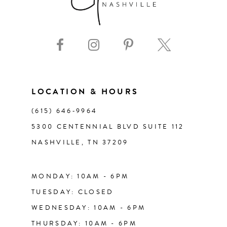
8
9
10
11
LOCATION & HOURS
(615) 646‑9964
12
5300 CENTENNIAL BLVD SUITE 112
NASHVILLE, TN 37209
13
14
MONDAY: 10AM - 6PM
TUESDAY: CLOSED
WEDNESDAY: 10AM - 6PM
THURSDAY: 10AM - 6PM