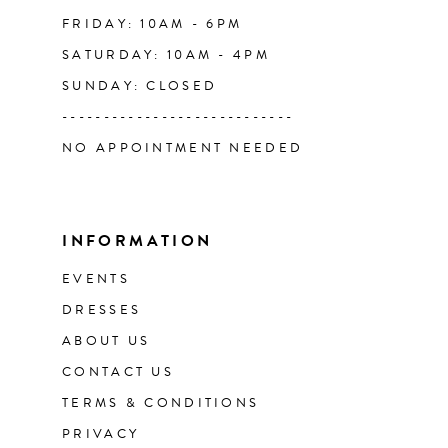
FRIDAY: 10AM - 6PM
SATURDAY: 10AM - 4PM
SUNDAY: CLOSED
----------------------------
NO APPOINTMENT NEEDED
INFORMATION
EVENTS
DRESSES
ABOUT US
CONTACT US
TERMS & CONDITIONS
PRIVACY