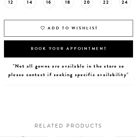
12
14
16
18
20
22
24
ADD TO WISHLIST
BOOK YOUR APPOINTMENT
"Not all gowns are available in the store so
please contact if seeking specific availability"
RELATED PRODUCTS
AUSE AUTOPLAY
REVIOUS SLIDE
EXT SLIDE