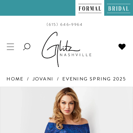
(615) 646‑9964
TOGGLE
SEARCH
HOME
JOVANI
EVENING SPRING 2025
PAUSE AUTOPLAY
PREVIOUS SLIDE
NEXT SLIDE
Products
Skip
0
Views
to
Carousel
end
1
2