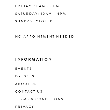
FRIDAY: 10AM - 6PM
SATURDAY: 10AM - 4PM
SUNDAY: CLOSED
----------------------------
NO APPOINTMENT NEEDED
INFORMATION
EVENTS
DRESSES
ABOUT US
CONTACT US
TERMS & CONDITIONS
PRIVACY