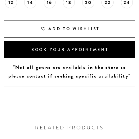
12
14
16
18
20
22
24
ADD TO WISHLIST
BOOK YOUR APPOINTMENT
"Not all gowns are available in the store so
please contact if seeking specific availability"
RELATED PRODUCTS
AUSE AUTOPLAY
REVIOUS SLIDE
EXT SLIDE