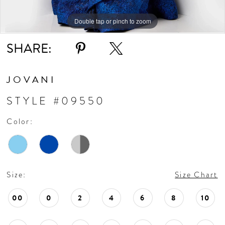
Double tap or pinch to zoom
Double tap or pinch to zoom
Double tap or pinch to zoom
SHARE:
JOVANI
STYLE #09550
Color:
Size:
Size Chart
00
0
2
4
6
8
10