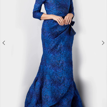
3
4
5
6
7
8