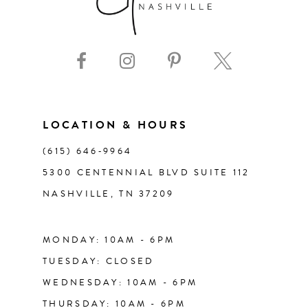
8
9
10
11
LOCATION & HOURS
(615) 646‑9964
12
5300 CENTENNIAL BLVD SUITE 112
NASHVILLE, TN 37209
13
14
MONDAY: 10AM - 6PM
TUESDAY: CLOSED
WEDNESDAY: 10AM - 6PM
THURSDAY: 10AM - 6PM