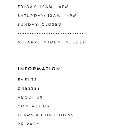
FRIDAY: 10AM - 6PM
SATURDAY: 10AM - 4PM
SUNDAY: CLOSED
----------------------------
NO APPOINTMENT NEEDED
INFORMATION
EVENTS
DRESSES
ABOUT US
CONTACT US
TERMS & CONDITIONS
PRIVACY