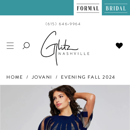
(615) 646‑9964
TOGGLE
SEARCH
HOME
JOVANI
EVENING FALL 2024
PAUSE AUTOPLAY
PREVIOUS SLIDE
NEXT SLIDE
Products
Skip
0
Views
to
Carousel
end
1
2