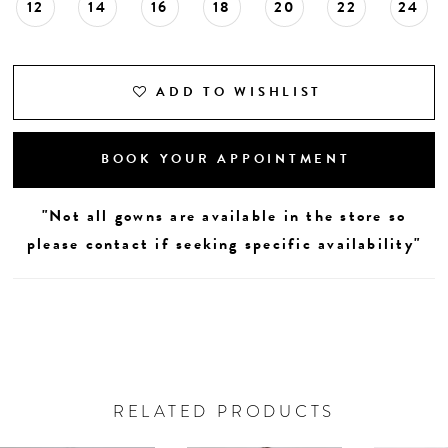
12
14
16
18
20
22
24
ADD TO WISHLIST
BOOK YOUR APPOINTMENT
"Not all gowns are available in the store so
please contact if seeking specific availability"
RELATED PRODUCTS
AUSE AUTOPLAY
REVIOUS SLIDE
EXT SLIDE