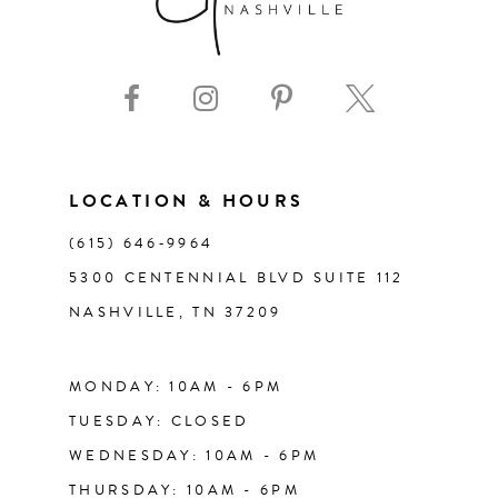
8
9
10
11
LOCATION & HOURS
(615) 646‑9964
12
5300 CENTENNIAL BLVD SUITE 112
NASHVILLE, TN 37209
13
14
MONDAY: 10AM - 6PM
TUESDAY: CLOSED
WEDNESDAY: 10AM - 6PM
THURSDAY: 10AM - 6PM