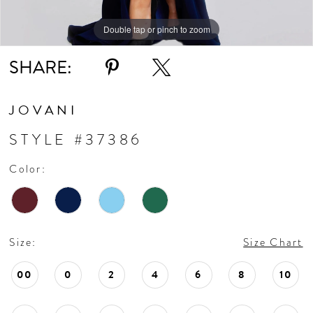
Double tap or pinch to zoom
Double tap or pinch to zoom
Double tap or pinch to zoom
SHARE:
JOVANI
STYLE #37386
Color:
Size:
Size Chart
00
0
2
4
6
8
10