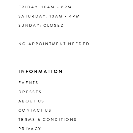
FRIDAY: 10AM - 6PM
SATURDAY: 10AM - 4PM
SUNDAY: CLOSED
----------------------------
NO APPOINTMENT NEEDED
INFORMATION
EVENTS
DRESSES
ABOUT US
CONTACT US
TERMS & CONDITIONS
PRIVACY