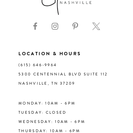
8
9
10
11
LOCATION & HOURS
(615) 646‑9964
12
5300 CENTENNIAL BLVD SUITE 112
NASHVILLE, TN 37209
13
14
MONDAY: 10AM - 6PM
TUESDAY: CLOSED
WEDNESDAY: 10AM - 6PM
THURSDAY: 10AM - 6PM