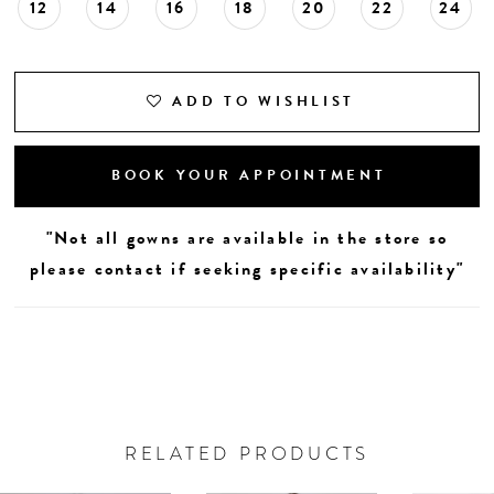
12
14
16
18
20
22
24
ADD TO WISHLIST
BOOK YOUR APPOINTMENT
"Not all gowns are available in the store so
please contact if seeking specific availability"
RELATED PRODUCTS
AUSE AUTOPLAY
REVIOUS SLIDE
EXT SLIDE