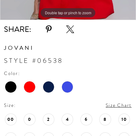
Double tap or pinch to zoom
Double tap or pinch to zoom
Double tap or pinch to zoom
SHARE:
JOVANI
STYLE #06538
Color:
Size:
Size Chart
00
0
2
4
6
8
10