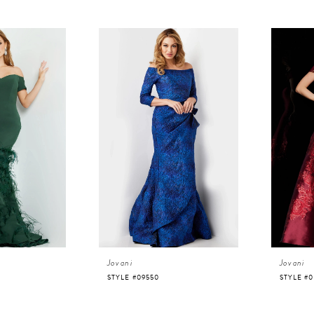
Jovani
Jovani
STYLE #09550
STYLE #0