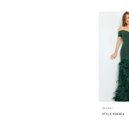
Jovani
STYLE #08384