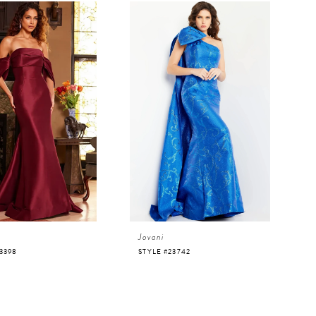
Jovani
3398
STYLE #23742