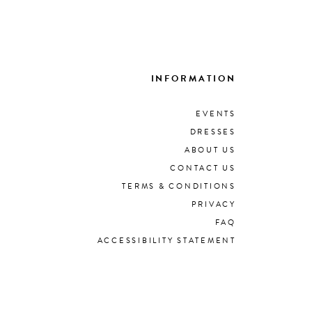
INFORMATION
EVENTS
DRESSES
ABOUT US
CONTACT US
TERMS & CONDITIONS
PRIVACY
FAQ
ACCESSIBILITY STATEMENT