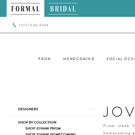
(615) 646‑9964
PROM
HOMECOMING
SOCIAL OCC
JO
Product
Skip
DESIGNERS
List
to
Filters
end
SHOP BY COLLECTION
From sleek f
SHOP JOVANI PROM
homecoming ar
SHOP JOVANI HOMECOMING