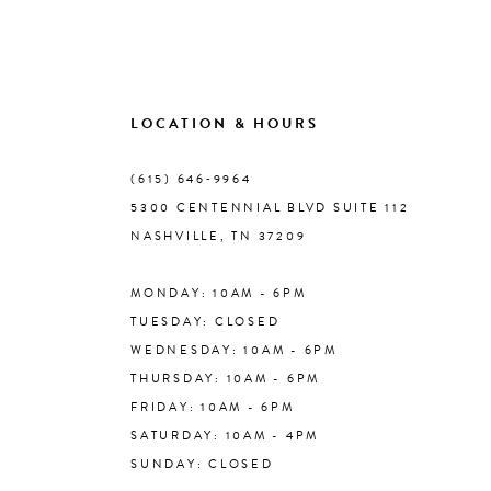
LOCATION & HOURS
(615) 646‑9964
5300 CENTENNIAL BLVD SUITE 112
NASHVILLE, TN 37209
MONDAY: 10AM - 6PM
TUESDAY: CLOSED
WEDNESDAY: 10AM - 6PM
THURSDAY: 10AM - 6PM
FRIDAY: 10AM - 6PM
SATURDAY: 10AM - 4PM
SUNDAY: CLOSED