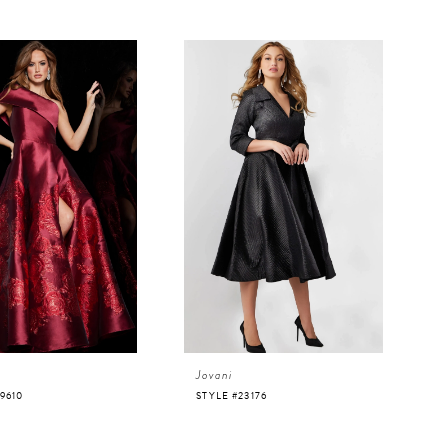
Jovani
9610
STYLE #23176