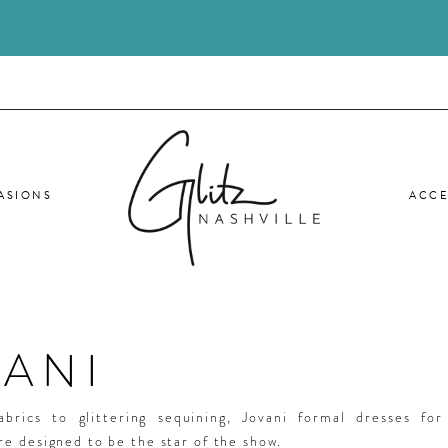
ASIONS
ACCE
VANI
abrics to glittering sequining, Jovani formal dresses fo
e designed to be the star of the show.