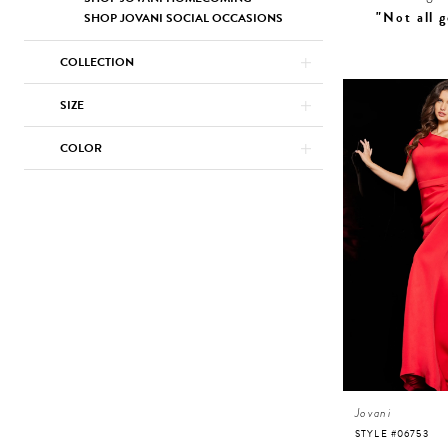
"Not all g
SHOP JOVANI SOCIAL OCCASIONS
COLLECTION
SIZE
COLOR
Jovani
STYLE #06753