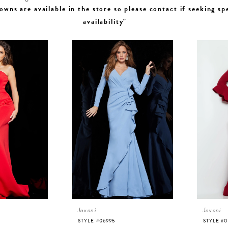
owns are available in the store so please contact if seeking sp
availability"
Jovani
Jovani
STYLE #06995
STYLE #