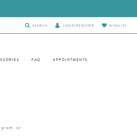
TOGGLE
SEARCH
LOGIN/REGISTER
WISHLIST
SEARCH
SSORIES
FAQ
APPOINTMENTS
r prom or