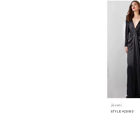
Jovani
STYLE #23180