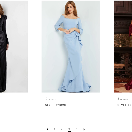
Jovani
Jovani
STYLE #23190
STYLE #2
1
2
3
4