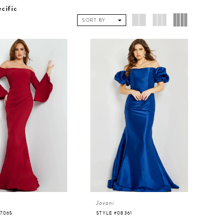
ecific
SORT BY
Jovani
07065
STYLE #08361