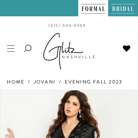
(615) 646‑9964
TOGGLE
SEARCH
HOME
JOVANI
EVENING FALL 2023
PAUSE AUTOPLAY
PREVIOUS SLIDE
NEXT SLIDE
Products
Skip
0
Views
to
Carousel
end
1
2