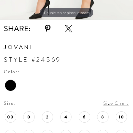
Double tap or pinch to zoom
Double tap or pinch to zoom
Double tap or pinch to zoom
SHARE:
JOVANI
STYLE #24569
Color:
Size:
Size Chart
00
0
2
4
6
8
10