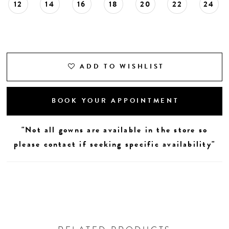
12
14
16
18
20
22
24
ADD TO WISHLIST
BOOK YOUR APPOINTMENT
"Not all gowns are available in the store so
please contact if seeking specific availability"