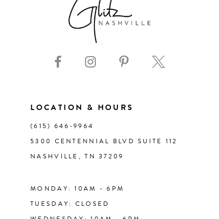
8
9
10
11
LOCATION & HOURS
(615) 646‑9964
12
5300 CENTENNIAL BLVD SUITE 112
NASHVILLE, TN 37209
13
14
MONDAY: 10AM - 6PM
TUESDAY: CLOSED