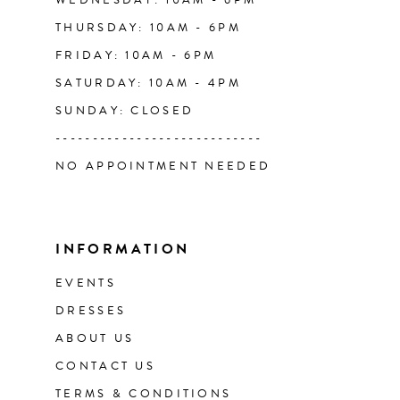
WEDNESDAY: 10AM - 6PM
THURSDAY: 10AM - 6PM
FRIDAY: 10AM - 6PM
SATURDAY: 10AM - 4PM
SUNDAY: CLOSED
----------------------------
NO APPOINTMENT NEEDED
INFORMATION
EVENTS
DRESSES
ABOUT US
CONTACT US
TERMS & CONDITIONS