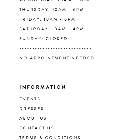
WEDNESDAY: 10AM - 6PM
THURSDAY: 10AM - 6PM
FRIDAY: 10AM - 6PM
SATURDAY: 10AM - 4PM
SUNDAY: CLOSED
----------------------------
NO APPOINTMENT NEEDED
INFORMATION
EVENTS
DRESSES
ABOUT US
CONTACT US
TERMS & CONDITIONS