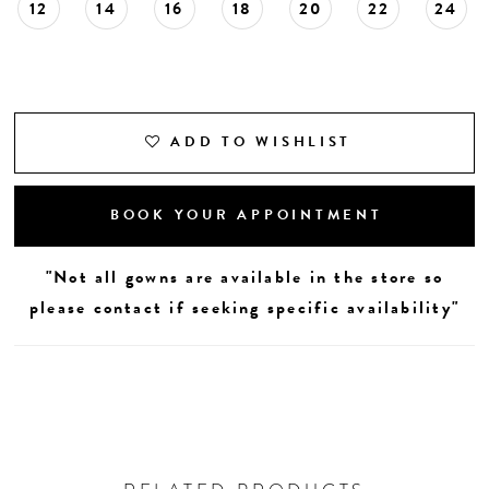
12
14
16
18
20
22
24
ADD TO WISHLIST
BOOK YOUR APPOINTMENT
"Not all gowns are available in the store so
please contact if seeking specific availability"