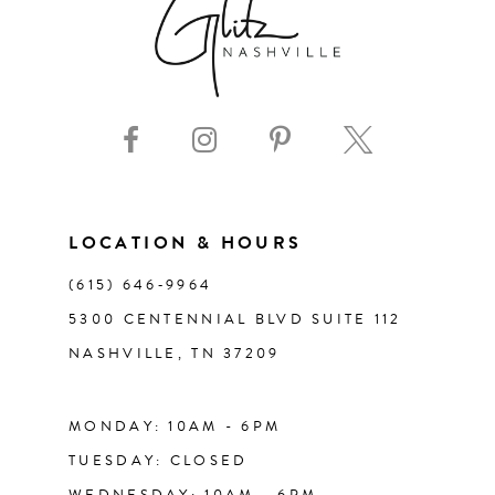
8
9
10
11
LOCATION & HOURS
(615) 646‑9964
12
5300 CENTENNIAL BLVD SUITE 112
NASHVILLE, TN 37209
13
14
MONDAY: 10AM - 6PM
TUESDAY: CLOSED