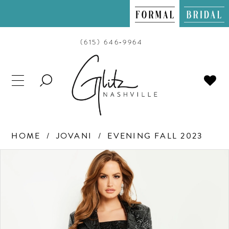
(615) 646‑9964
TOGGLE
SEARCH
HOME
JOVANI
EVENING FALL 2023
PAUSE AUTOPLAY
PREVIOUS SLIDE
NEXT SLIDE
Products
Skip
0
Views
to
Carousel
end
1
2