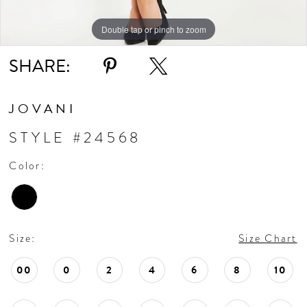
Double tap or pinch to zoom
Double tap or pinch to zoom
Double tap or pinch to zoom
SHARE:
JOVANI
STYLE #24568
Color:
Size:
Size Chart
00
0
2
4
6
8
10