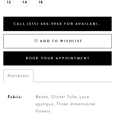
12
14
16
CALL (615) 646‑9964 FOR AVAILABILITY
ADD TO WISHLIST
BOOK YOUR APPOINTMENT
Attributes
Fabric:
Beads, Glitter Tulle, Lace
applique, Three-dimensional
flowers