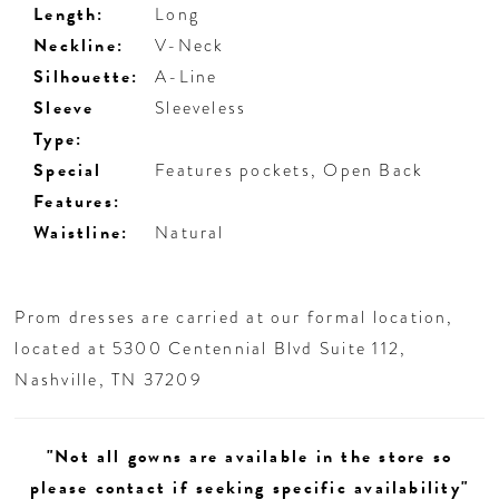
Length:
Long
Neckline:
V-Neck
Silhouette:
A-Line
Sleeve
Sleeveless
Type:
Special
Features pockets, Open Back
Features:
Waistline:
Natural
Prom dresses are carried at our formal location,
located at 5300 Centennial Blvd Suite 112,
Nashville, TN 37209
"Not all gowns are available in the store so
please contact if seeking specific availability"