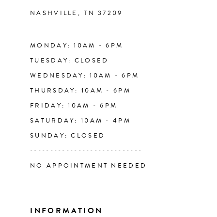
NASHVILLE, TN 37209
13
14
MONDAY: 10AM - 6PM
TUESDAY: CLOSED
WEDNESDAY: 10AM - 6PM
THURSDAY: 10AM - 6PM
FRIDAY: 10AM - 6PM
SATURDAY: 10AM - 4PM
SUNDAY: CLOSED
----------------------------
NO APPOINTMENT NEEDED
INFORMATION