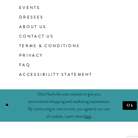
EVENTS
DRESSES
ABOUT US
CONTACT US
TERMS & CONDITIONS
PRIVACY
FAQ
ACCESSIBILITY STATEMENT
Glitz Nashville uses cookies to give you
personalized shopping and marketing experiences.
Ok
By continuing to use our site, you agree to our use
of cookies. Learn more
here
.