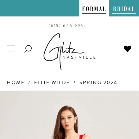
(615) 646‑9964
TOGGLE
SEARCH
HOME
ELLIE WILDE
SPRING 2024
PAUSE AUTOPLAY
PREVIOUS SLIDE
NEXT SLIDE
Products
Skip
0
Views
to
Carousel
end
1
2