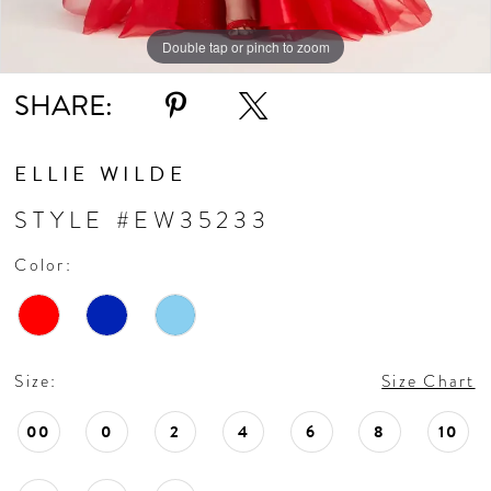
Double tap or pinch to zoom
Double tap or pinch to zoom
Double tap or pinch to zoom
SHARE:
ELLIE WILDE
STYLE #EW35233
Color:
Size:
Size Chart
00
0
2
4
6
8
10