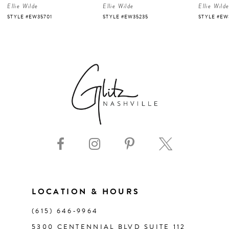
Ellie Wilde
Ellie Wilde
Ellie Wild
5
STYLE #EW35701
STYLE #EW35235
STYLE #EW
6
7
8
9
10
11
LOCATION & HOURS
(615) 646‑9964
12
5300 CENTENNIAL BLVD SUITE 112