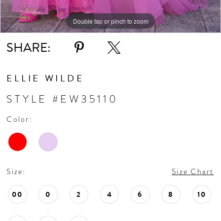
Double tap or pinch to zoom
Double tap or pinch to zoom
SHARE:
ELLIE WILDE
STYLE #EW35110
Color:
Size:
Size Chart
00
0
2
4
6
8
10