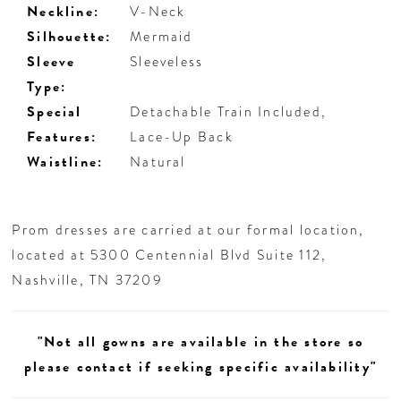
Neckline:
V-Neck
Silhouette:
Mermaid
Sleeve
Sleeveless
Type:
Special
Detachable Train Included,
Features:
Lace-Up Back
Waistline:
Natural
Prom dresses are carried at our formal location,
located at 5300 Centennial Blvd Suite 112,
Nashville, TN 37209
"Not all gowns are available in the store so
please contact if seeking specific availability"