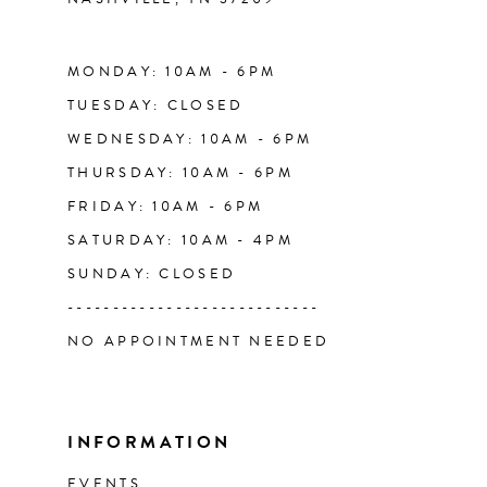
13
14
MONDAY: 10AM - 6PM
TUESDAY: CLOSED
WEDNESDAY: 10AM - 6PM
THURSDAY: 10AM - 6PM
FRIDAY: 10AM - 6PM
SATURDAY: 10AM - 4PM
SUNDAY: CLOSED
----------------------------
NO APPOINTMENT NEEDED
INFORMATION
EVENTS