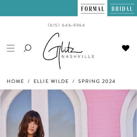
(615) 646‑9964
TOGGLE
SEARCH
HOME
ELLIE WILDE
SPRING 2024
PAUSE AUTOPLAY
PREVIOUS SLIDE
NEXT SLIDE
Products
Skip
0
Views
to
Carousel
end
1