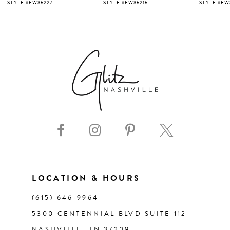
5
STYLE #EW35227
STYLE #EW35215
STYLE #EW
6
7
8
9
10
11
LOCATION & HOURS
(615) 646‑9964
12
5300 CENTENNIAL BLVD SUITE 112
NASHVILLE, TN 37209