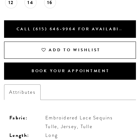
12
14
16
CALL (615) 646‑9964 FOR AVAILABILITY
ADD TO WISHLIST
BOOK YOUR APPOINTMENT
Attributes
Fabric:
Embroidered Lace Sequins
Tulle, Jersey, Tulle
Length:
Long