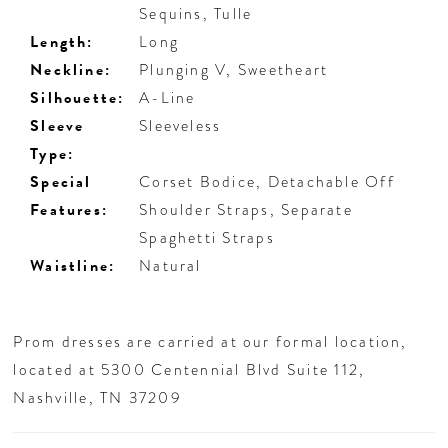
Sequins, Tulle
Length:
Long
Neckline:
Plunging V, Sweetheart
Silhouette:
A-Line
Sleeve
Sleeveless
Type:
Special
Corset Bodice, Detachable Off
Features:
Shoulder Straps, Separate
Spaghetti Straps
Waistline:
Natural
Prom dresses are carried at our formal location,
located at 5300 Centennial Blvd Suite 112,
Nashville, TN 37209