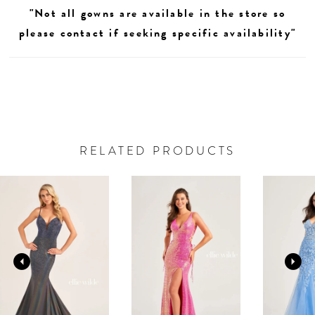
"Not all gowns are available in the store so
please contact if seeking specific availability"
RELATED PRODUCTS
AUSE AUTOPLAY
REVIOUS SLIDE
EXT SLIDE
0
Related
Skip
Products
to
1
Carousel
end
2
3