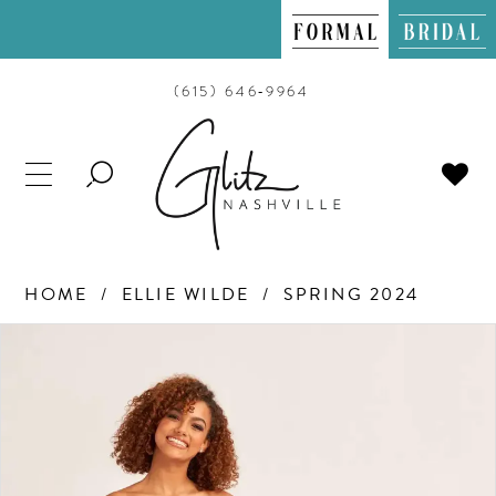
(615) 646‑9964
TOGGLE
SEARCH
HOME
ELLIE WILDE
SPRING 2024
PAUSE AUTOPLAY
PREVIOUS SLIDE
NEXT SLIDE
Products
Skip
0
Views
to
Carousel
end
1
2