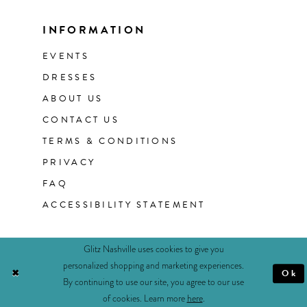
INFORMATION
EVENTS
DRESSES
ABOUT US
CONTACT US
TERMS & CONDITIONS
PRIVACY
FAQ
ACCESSIBILITY STATEMENT
Glitz Nashville uses cookies to give you
personalized shopping and marketing experiences.
Ok
By continuing to use our site, you agree to our use
of cookies. Learn more
here
.