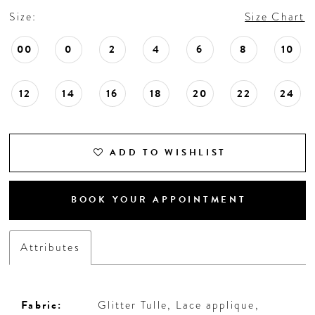
Size:
Size Chart
00
0
2
4
6
8
10
12
14
16
18
20
22
24
ADD TO WISHLIST
BOOK YOUR APPOINTMENT
Attributes
Fabric:
Glitter Tulle, Lace applique,