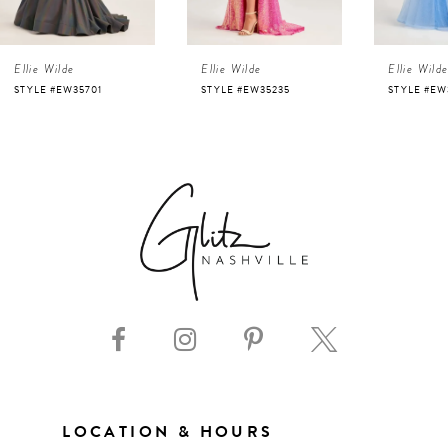
4
Ellie Wilde
Ellie Wilde
Ellie Wild
5
STYLE #EW35701
STYLE #EW35235
STYLE #EW
6
7
8
9
10
11
LOCATION & HOURS