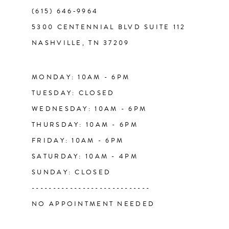
(615) 646‑9964
12
5300 CENTENNIAL BLVD SUITE 112
NASHVILLE, TN 37209
13
14
MONDAY: 10AM - 6PM
TUESDAY: CLOSED
WEDNESDAY: 10AM - 6PM
THURSDAY: 10AM - 6PM
FRIDAY: 10AM - 6PM
SATURDAY: 10AM - 4PM
SUNDAY: CLOSED
----------------------------
NO APPOINTMENT NEEDED