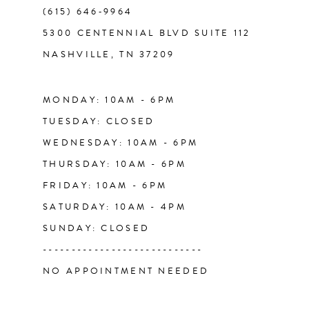
(615) 646‑9964
5300 CENTENNIAL BLVD SUITE 112
NASHVILLE, TN 37209
MONDAY: 10AM - 6PM
TUESDAY: CLOSED
WEDNESDAY: 10AM - 6PM
THURSDAY: 10AM - 6PM
FRIDAY: 10AM - 6PM
SATURDAY: 10AM - 4PM
SUNDAY: CLOSED
----------------------------
NO APPOINTMENT NEEDED