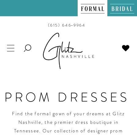
(615) 646‑9964
TOGGLE
SEARCH
PROM DRESSES
Find the formal gown of your dreams at Glitz
Nashville, the premier dress boutique in
Tennessee. Our collection of designer prom