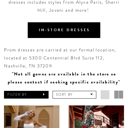
dresses includes styles from Alyce Paris, Sherri
Hill, Jovani and more!
IN-STORE DRESSES
Prom dresses are carried at our formal location,
located at 5300 Centennial Blvd Suite 112,
Nashville, TN 37209
"Not all gowns are available in the store so
please contact if seeking specific availability"
FILTER BY
SORT BY