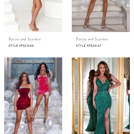
Portia and Scarlett
Portia and Scarlett
STYLE #PS23146
STYLE #PS23147