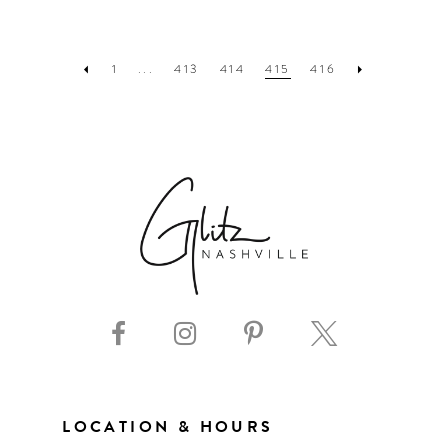
1
...
413
414
415
416
LOCATION & HOURS