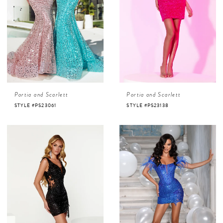
Portia and Scarlett
Portia and Scarlett
STYLE #PS23061
STYLE #PS23138