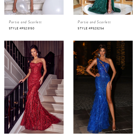
Portia and Scarlett
Portia and Scarlett
STYLE #PS23150
STYLE #PS23254