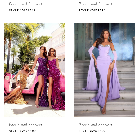
Portia and Scarlett
Portia and Scarlett
STYLE #PS23263
STYLE #PS23282
Portia and Scarlett
Portia and Scarlett
STYLE #PS23407
STYLE #PS23474