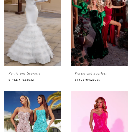
Portia and Scarlett
Portia and Scarlett
STYLE #PS23032
STYLE #PS23039