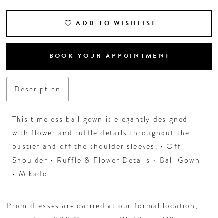
ADD TO WISHLIST
BOOK YOUR APPOINTMENT
Description
This timeless ball gown is elegantly designed
with flower and ruffle details throughout the
bustier and off the shoulder sleeves. • Off
Shoulder • Ruffle & Flower Details • Ball Gown
• Mikado
Prom dresses are carried at our formal location,