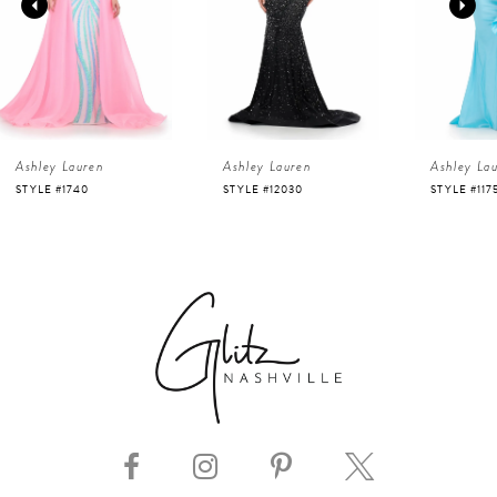
2
3
4
Ashley Lauren
Ashley Lauren
Ashley La
5
STYLE #12030
STYLE #11751
STYLE #116
6
7
8
9