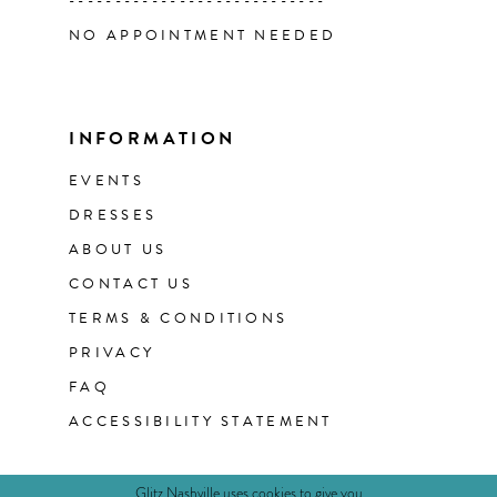
----------------------------
NO APPOINTMENT NEEDED
INFORMATION
EVENTS
DRESSES
ABOUT US
CONTACT US
TERMS & CONDITIONS
PRIVACY
FAQ
ACCESSIBILITY STATEMENT
Glitz Nashville uses cookies to give you