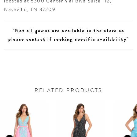
located at 5300 Centennial Blvd Suite 112,
Nashville, TN 37209
"Not all gowns are available in the store so
please contact if seeking specific availability"
RELATED PRODUCTS
AUSE AUTOPLAY
REVIOUS SLIDE
EXT SLIDE
0
Related
Skip
Products
to
1
Carousel
end