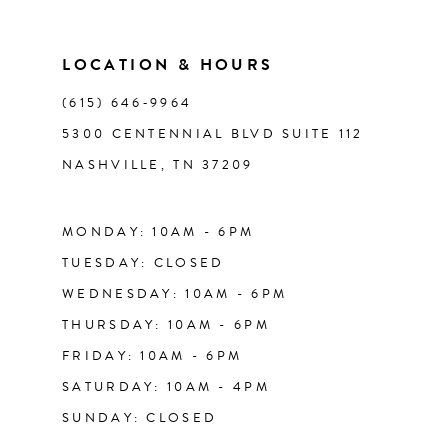
10
11
LOCATION & HOURS
(615) 646‑9964
12
5300 CENTENNIAL BLVD SUITE 112
NASHVILLE, TN 37209
13
14
MONDAY: 10AM - 6PM
TUESDAY: CLOSED
WEDNESDAY: 10AM - 6PM
THURSDAY: 10AM - 6PM
FRIDAY: 10AM - 6PM
SATURDAY: 10AM - 4PM
SUNDAY: CLOSED