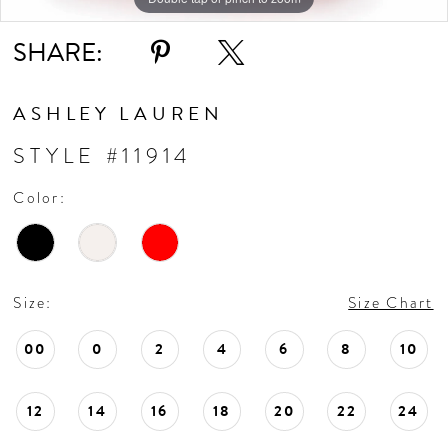
SHARE:
ASHLEY LAUREN
STYLE #11914
Color:
Size:
Size Chart
00
0
2
4
6
8
10
12
14
16
18
20
22
24