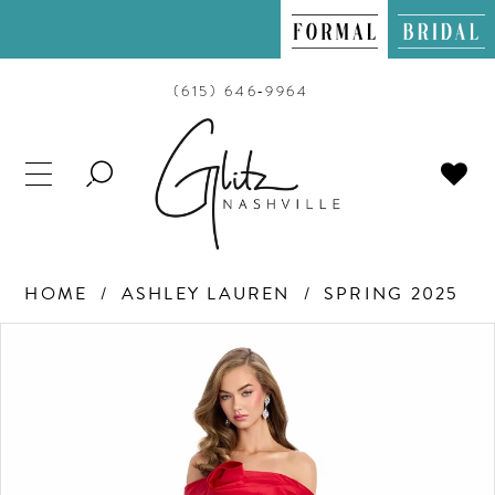
(615) 646‑9964
TOGGLE
SEARCH
HOME
ASHLEY LAUREN
SPRING 2025
PAUSE AUTOPLAY
PREVIOUS SLIDE
NEXT SLIDE
Products
Skip
0
Views
to
Carousel
end
1