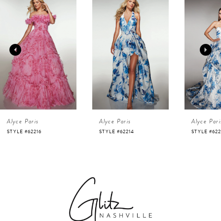
Products
to
1
Carousel
end
2
3
4
Alyce Paris
Alyce Paris
Alyce Pari
5
STYLE #62216
STYLE #62214
STYLE #622
6
7
8