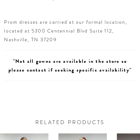
Prom dresses are carried at our formal location,
located at 5300 Centennial Blvd Suite 112,
Nashville, TN 37209
"Not all gowns are available in the store so
please contact if seeking specific availability"
RELATED PRODUCTS
AUSE AUTOPLAY
REVIOUS SLIDE
EXT SLIDE
0
Related
Skip