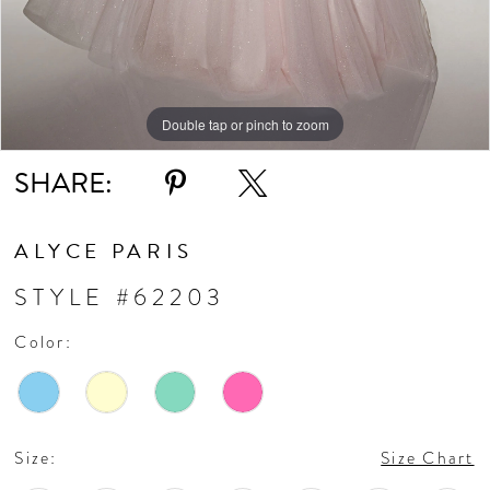
Double tap or pinch to zoom
Double tap or pinch to zoom
Double tap or pinch to zoom
SHARE:
ALYCE PARIS
STYLE #62203
Color:
Size:
Size Chart