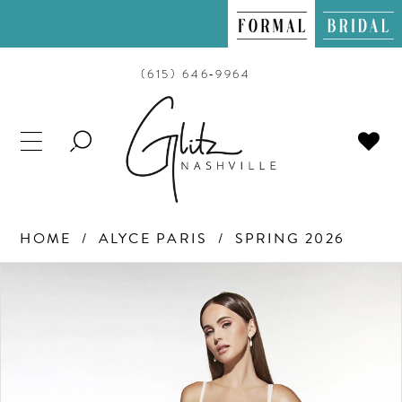
(615) 646‑9964
TOGGLE
SEARCH
HOME
ALYCE PARIS
SPRING 2026
PAUSE AUTOPLAY
PREVIOUS SLIDE
NEXT SLIDE
Products
Skip
0
Views
to
Carousel
end
1
2