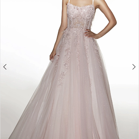
3
4
5
6
7