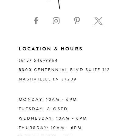
9
10
11
LOCATION & HOURS
(615) 646‑9964
12
5300 CENTENNIAL BLVD SUITE 112
NASHVILLE, TN 37209
13
14
MONDAY: 10AM - 6PM
TUESDAY: CLOSED
WEDNESDAY: 10AM - 6PM
THURSDAY: 10AM - 6PM