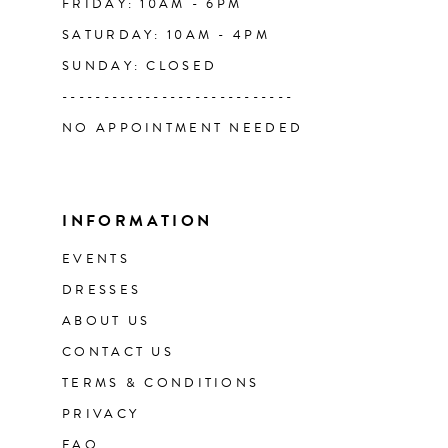
FRIDAY: 10AM - 6PM
SATURDAY: 10AM - 4PM
SUNDAY: CLOSED
----------------------------
NO APPOINTMENT NEEDED
INFORMATION
EVENTS
DRESSES
ABOUT US
CONTACT US
TERMS & CONDITIONS
PRIVACY
FAQ