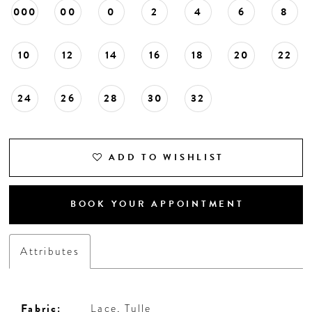
000
00
0
2
4
6
8
10
12
14
16
18
20
22
24
26
28
30
32
ADD TO WISHLIST
BOOK YOUR APPOINTMENT
Attributes
Fabric:
Lace, Tulle