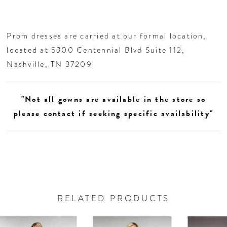
Prom dresses are carried at our formal location,
located at 5300 Centennial Blvd Suite 112,
Nashville, TN 37209
"Not all gowns are available in the store so
please contact if seeking specific availability"
RELATED PRODUCTS
AUSE AUTOPLAY
REVIOUS SLIDE
EXT SLIDE
0
Related
Skip