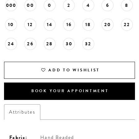
000
00
0
2
4
6
8
10
12
14
16
18
20
22
24
26
28
30
32
ADD TO WISHLIST
BOOK YOUR APPOINTMENT
Attributes
Fabric:
Hand Beaded