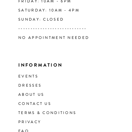
FRIDAY: 10AM - 6PM
SATURDAY: 10AM - 4PM
SUNDAY: CLOSED
----------------------------
NO APPOINTMENT NEEDED
INFORMATION
EVENTS
DRESSES
ABOUT US
CONTACT US
TERMS & CONDITIONS
PRIVACY
FAQ