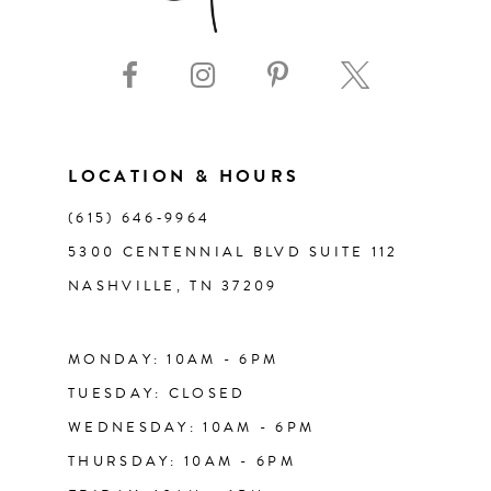
9
10
11
LOCATION & HOURS
(615) 646‑9964
12
5300 CENTENNIAL BLVD SUITE 112
NASHVILLE, TN 37209
13
14
MONDAY: 10AM - 6PM
TUESDAY: CLOSED
WEDNESDAY: 10AM - 6PM
THURSDAY: 10AM - 6PM