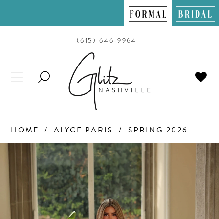
(615) 646‑9964
TOGGLE
SEARCH
HOME
ALYCE PARIS
SPRING 2026
PAUSE AUTOPLAY
PREVIOUS SLIDE
NEXT SLIDE
Products
Skip
0
Views
to
Carousel
end
1
2