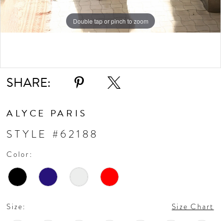
Double tap or pinch to zoom
Double tap or pinch to zoom
Double tap or pinch to zoom
SHARE:
ALYCE PARIS
STYLE #62188
Color:
Size:
Size Chart