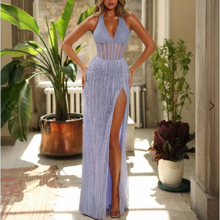
3
4
5
6
7