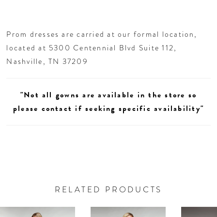
Prom dresses are carried at our formal location,
located at 5300 Centennial Blvd Suite 112,
Nashville, TN 37209
"Not all gowns are available in the store so
please contact if seeking specific availability"
RELATED PRODUCTS
AUSE AUTOPLAY
REVIOUS SLIDE
EXT SLIDE
0
Related
Skip