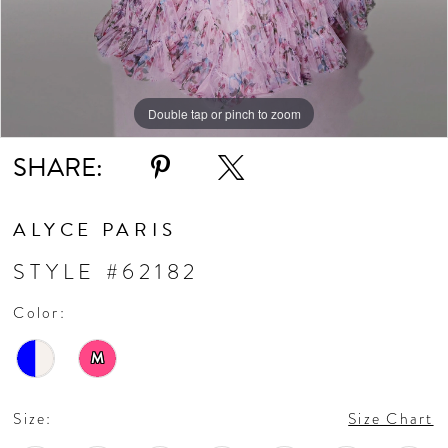
Double tap or pinch to zoom
Double tap or pinch to zoom
Double tap or pinch to zoom
SHARE:
ALYCE PARIS
STYLE #62182
Color:
M
Size:
Size Chart