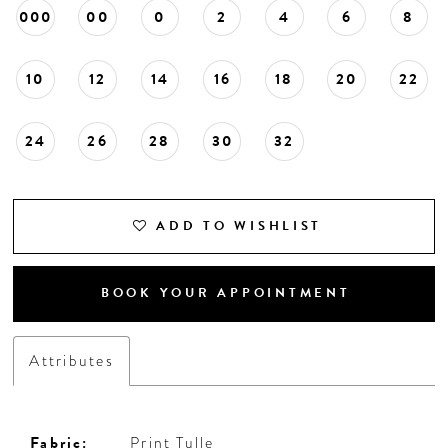
000
00
0
2
4
6
8
10
12
14
16
18
20
22
24
26
28
30
32
ADD TO WISHLIST
BOOK YOUR APPOINTMENT
Attributes
Fabric:
Print Tulle