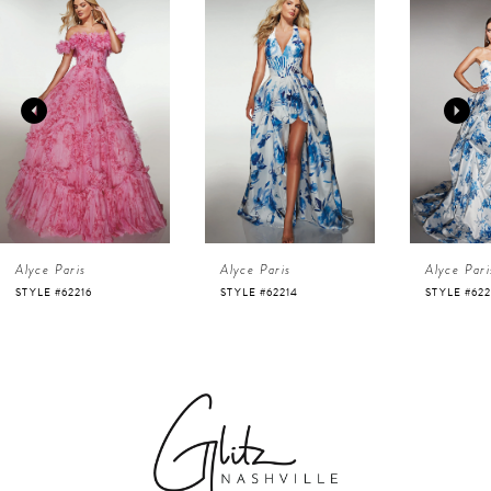
Products
to
1
Carousel
end
2
3
4
Alyce Paris
Alyce Paris
Alyce Pari
5
STYLE #62216
STYLE #62214
STYLE #622
6
7
8