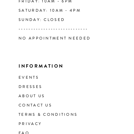
FRIDAY: 10AM - 6PM
SATURDAY: 10AM - 4PM
SUNDAY: CLOSED
----------------------------
NO APPOINTMENT NEEDED
INFORMATION
EVENTS
DRESSES
ABOUT US
CONTACT US
TERMS & CONDITIONS
PRIVACY
FAQ