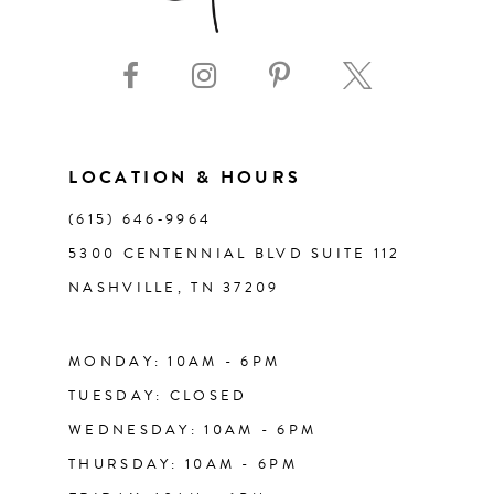
9
10
11
LOCATION & HOURS
(615) 646‑9964
12
5300 CENTENNIAL BLVD SUITE 112
NASHVILLE, TN 37209
13
14
MONDAY: 10AM - 6PM
TUESDAY: CLOSED
WEDNESDAY: 10AM - 6PM
THURSDAY: 10AM - 6PM