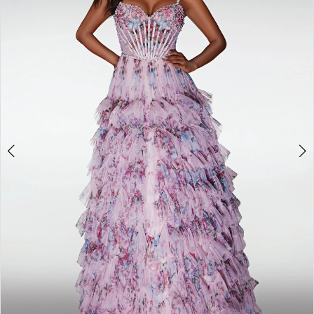
3
4
5