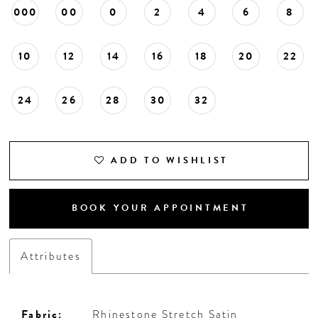
000
00
0
2
4
6
8
10
12
14
16
18
20
22
24
26
28
30
32
ADD TO WISHLIST
BOOK YOUR APPOINTMENT
Attributes
Fabric:
Rhinestone Stretch Satin