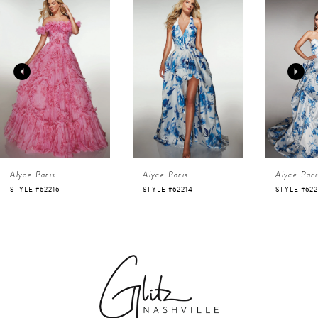
Products
to
1
Carousel
end
2
3
4
Alyce Paris
Alyce Paris
Alyce Pari
5
STYLE #62216
STYLE #62214
STYLE #622
6
7
8