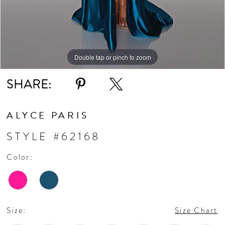
Double tap or pinch to zoom
Double tap or pinch to zoom
Double tap or pinch to zoom
SHARE:
ALYCE PARIS
STYLE #62168
Color:
Size:
Size Chart