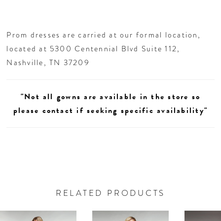
Prom dresses are carried at our formal location,
located at 5300 Centennial Blvd Suite 112,
Nashville, TN 37209
"Not all gowns are available in the store so
please contact if seeking specific availability"
RELATED PRODUCTS
AUSE AUTOPLAY
REVIOUS SLIDE
EXT SLIDE
0
Related
Skip