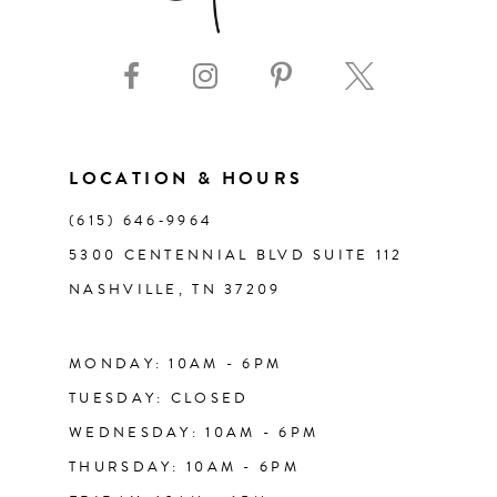
9
10
11
LOCATION & HOURS
(615) 646‑9964
12
5300 CENTENNIAL BLVD SUITE 112
NASHVILLE, TN 37209
13
14
MONDAY: 10AM - 6PM
TUESDAY: CLOSED
WEDNESDAY: 10AM - 6PM
THURSDAY: 10AM - 6PM