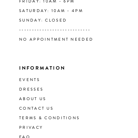
FRIDAY: 10AM - 6PM
SATURDAY: 10AM - 4PM
SUNDAY: CLOSED
----------------------------
NO APPOINTMENT NEEDED
INFORMATION
EVENTS
DRESSES
ABOUT US
CONTACT US
TERMS & CONDITIONS
PRIVACY
FAQ