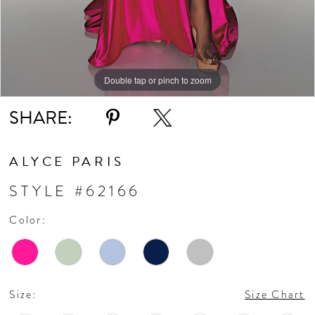
Double tap or pinch to zoom
Double tap or pinch to zoom
Double tap or pinch to zoom
SHARE:
ALYCE PARIS
STYLE #62166
Color:
Size:
Size Chart