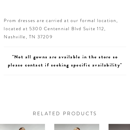
Prom dresses are carried at our formal location,
located at 5300 Centennial Blvd Suite 112,
Nashville, TN 37209
"Not all gowns are available in the store so
please contact if seeking specific availability"
RELATED PRODUCTS
AUSE AUTOPLAY
REVIOUS SLIDE
EXT SLIDE
0
Related
Skip