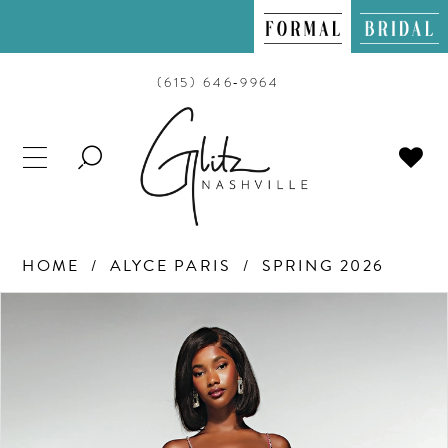
(615) 646‑9964
TOGGLE
SEARCH
HOME
ALYCE PARIS
SPRING 2026
PAUSE AUTOPLAY
PREVIOUS SLIDE
NEXT SLIDE
Products
Skip
0
Views
to
Carousel
end
1
2