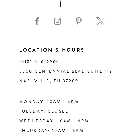
9
10
11
LOCATION & HOURS
(615) 646‑9964
12
5300 CENTENNIAL BLVD SUITE 112
NASHVILLE, TN 37209
13
14
MONDAY: 10AM - 6PM
TUESDAY: CLOSED
WEDNESDAY: 10AM - 6PM
THURSDAY: 10AM - 6PM