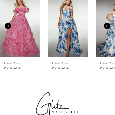
Products
to
1
Carousel
end
2
3
4
Alyce Paris
Alyce Paris
Alyce Pari
5
STYLE #62216
STYLE #62214
STYLE #622
6
7
8