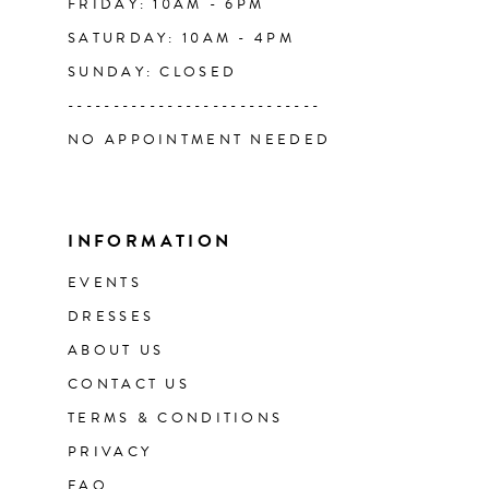
FRIDAY: 10AM - 6PM
SATURDAY: 10AM - 4PM
SUNDAY: CLOSED
----------------------------
NO APPOINTMENT NEEDED
INFORMATION
EVENTS
DRESSES
ABOUT US
CONTACT US
TERMS & CONDITIONS
PRIVACY
FAQ