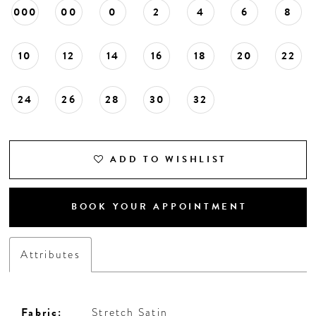
000
00
0
2
4
6
8
10
12
14
16
18
20
22
24
26
28
30
32
ADD TO WISHLIST
BOOK YOUR APPOINTMENT
Attributes
Fabric:
Stretch Satin