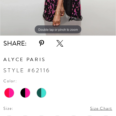
Double tap or pinch to zoom
Double tap or pinch to zoom
Double tap or pinch to zoom
SHARE:
ALYCE PARIS
STYLE #62116
Color:
Size:
Size Chart