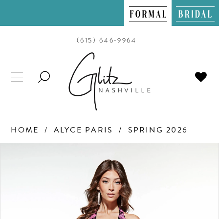
(615) 646‑9964
TOGGLE
SEARCH
HOME
ALYCE PARIS
SPRING 2026
PAUSE AUTOPLAY
PREVIOUS SLIDE
NEXT SLIDE
Products
Skip
0
Views
to
Carousel
end
1
2