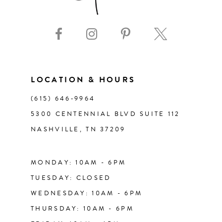
9
10
11
LOCATION & HOURS
(615) 646‑9964
12
5300 CENTENNIAL BLVD SUITE 112
NASHVILLE, TN 37209
13
14
MONDAY: 10AM - 6PM
TUESDAY: CLOSED
WEDNESDAY: 10AM - 6PM
THURSDAY: 10AM - 6PM