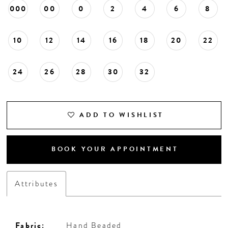
000
00
0
2
4
6
8
10
12
14
16
18
20
22
24
26
28
30
32
ADD TO WISHLIST
BOOK YOUR APPOINTMENT
Attributes
Fabric:
Hand Beaded