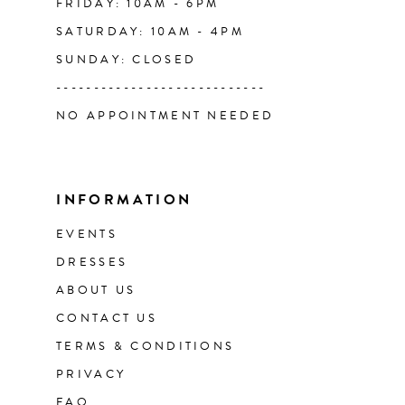
FRIDAY: 10AM - 6PM
SATURDAY: 10AM - 4PM
SUNDAY: CLOSED
----------------------------
NO APPOINTMENT NEEDED
INFORMATION
EVENTS
DRESSES
ABOUT US
CONTACT US
TERMS & CONDITIONS
PRIVACY
FAQ