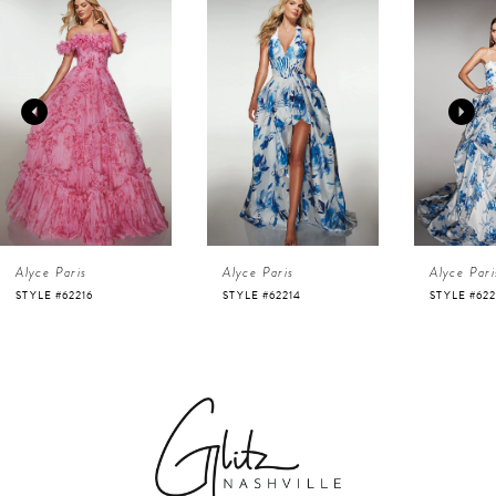
Products
to
1
Carousel
end
2
3
4
Alyce Paris
Alyce Paris
Alyce Pari
5
STYLE #62216
STYLE #62214
STYLE #622
6
7
8