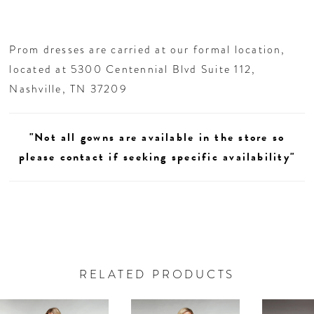
Prom dresses are carried at our formal location,
located at 5300 Centennial Blvd Suite 112,
Nashville, TN 37209
"Not all gowns are available in the store so
please contact if seeking specific availability"
RELATED PRODUCTS
AUSE AUTOPLAY
REVIOUS SLIDE
EXT SLIDE
0
Related
Skip