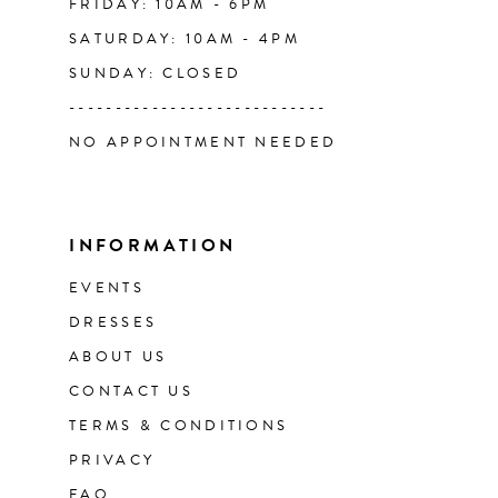
FRIDAY: 10AM - 6PM
SATURDAY: 10AM - 4PM
SUNDAY: CLOSED
----------------------------
NO APPOINTMENT NEEDED
INFORMATION
EVENTS
DRESSES
ABOUT US
CONTACT US
TERMS & CONDITIONS
PRIVACY
FAQ