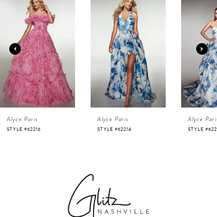
Products
to
1
Carousel
end
2
3
4
Alyce Paris
Alyce Paris
Alyce Pari
5
STYLE #62216
STYLE #62214
STYLE #622
6
7
8