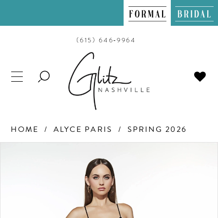
(615) 646‑9964
TOGGLE
SEARCH
HOME
ALYCE PARIS
SPRING 2026
PAUSE AUTOPLAY
PREVIOUS SLIDE
NEXT SLIDE
Products
Skip
0
Views
to
Carousel
end
1