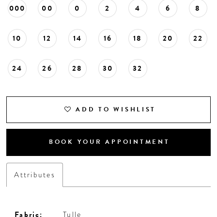
000
00
0
2
4
6
8
10
12
14
16
18
20
22
24
26
28
30
32
ADD TO WISHLIST
BOOK YOUR APPOINTMENT
Attributes
Fabric:
Tulle