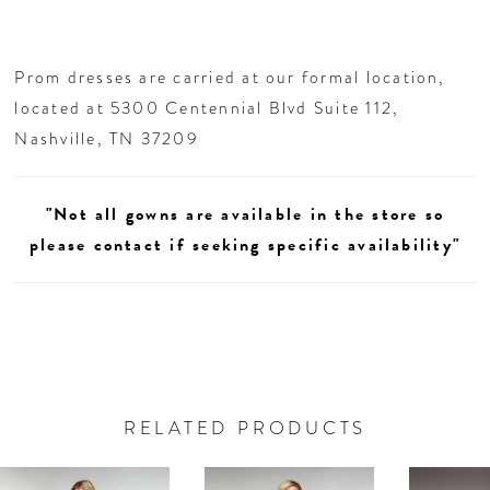
Prom dresses are carried at our formal location,
located at 5300 Centennial Blvd Suite 112,
Nashville, TN 37209
"Not all gowns are available in the store so
please contact if seeking specific availability"
RELATED PRODUCTS
AUSE AUTOPLAY
REVIOUS SLIDE
EXT SLIDE
0
Related
Skip