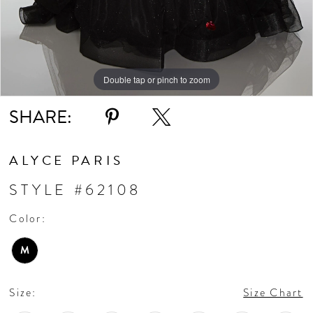
Double tap or pinch to zoom
Double tap or pinch to zoom
SHARE:
ALYCE PARIS
STYLE #62108
Color:
M
Size:
Size Chart