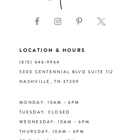
9
10
11
LOCATION & HOURS
(615) 646‑9964
12
5300 CENTENNIAL BLVD SUITE 112
NASHVILLE, TN 37209
13
14
MONDAY: 10AM - 6PM
TUESDAY: CLOSED
WEDNESDAY: 10AM - 6PM
THURSDAY: 10AM - 6PM