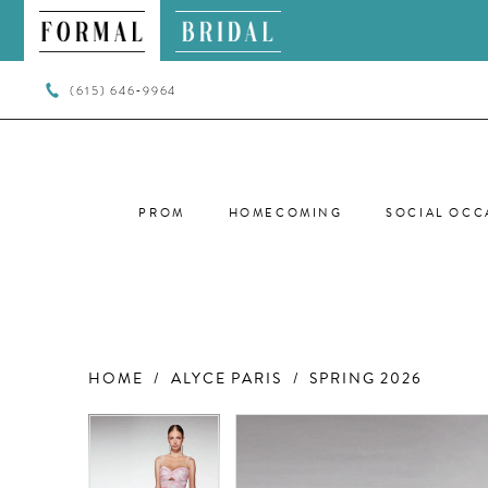
(615) 646‑9964
PROM
HOMECOMING
SOCIAL OCC
HOME
ALYCE PARIS
SPRING 2026
PAUSE AUTOPLAY
PREVIOUS SLIDE
NEXT SLIDE
PAUSE AUTOPLAY
PREVIOUS SLIDE
NEXT SLIDE
Products
Skip
0
0
Views
to
Carousel
end