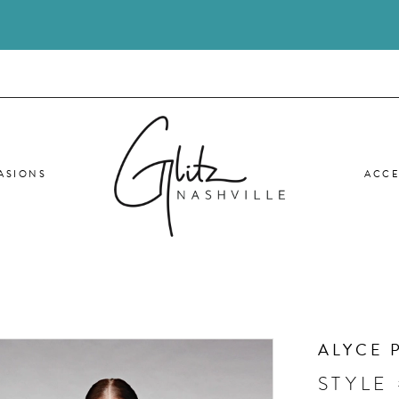
ASIONS
ACCE
ALYCE 
STYLE