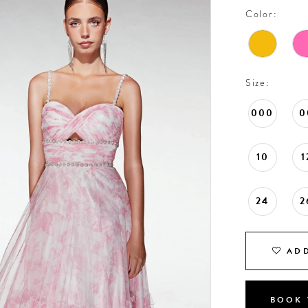
Color:
Size:
000
0
10
1
24
2
ADD
BOOK 