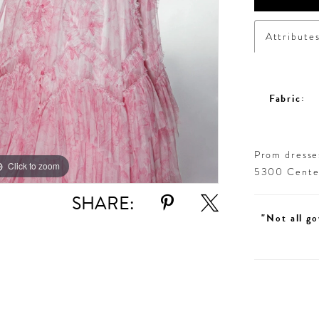
Attribute
Fabric:
Prom dresses
Click to zoom
Click to zoom
5300 Centen
SHARE:
"Not all go