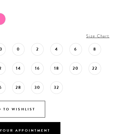
Size Chart
0
0
2
4
6
8
2
14
16
18
20
22
6
28
30
32
 TO WISHLIST
YOUR APPOINTMENT