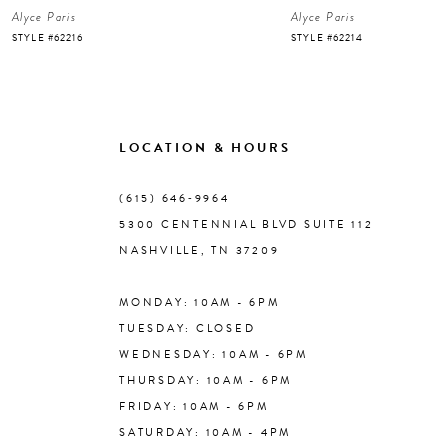
Alyce Paris
Alyce Paris
7
STYLE #62216
STYLE #62214
8
9
LOCATION & HOURS
10
(615) 646‑9964
5300 CENTENNIAL BLVD SUITE 112
11
NASHVILLE, TN 37209
MONDAY: 10AM - 6PM
12
TUESDAY: CLOSED
WEDNESDAY: 10AM - 6PM
13
THURSDAY: 10AM - 6PM
FRIDAY: 10AM - 6PM
14
SATURDAY: 10AM - 4PM