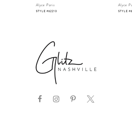
Alyce Paris
Alyce Pa
STYLE #62213
STYLE #