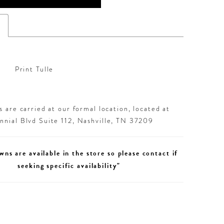
s
Print Tulle
 are carried at our formal location, located at
nial Blvd Suite 112, Nashville, TN 37209
wns are available in the store so please contact if
seeking specific availability"