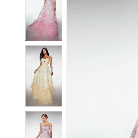
1
1
2
2
3
3
4
4
5
5
6
6