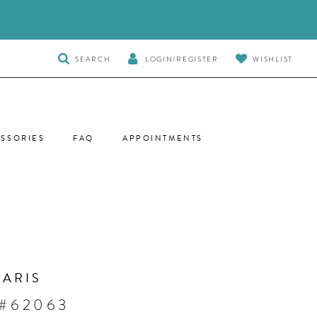
TOGGLE
SEARCH
LOGIN/REGISTER
WISHLIST
SEARCH
SSORIES
FAQ
APPOINTMENTS
PARIS
 #62063