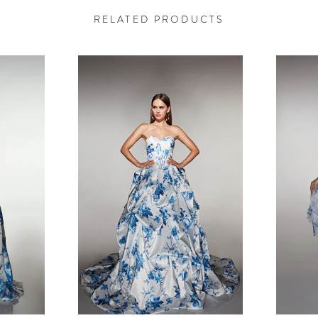
RELATED PRODUCTS