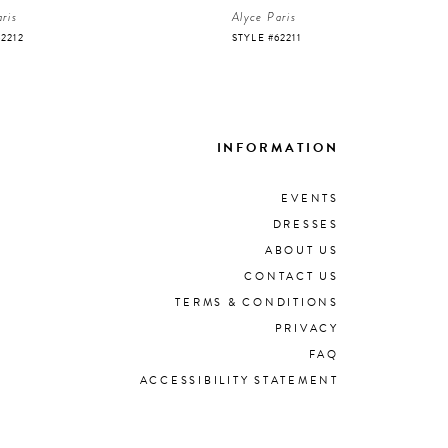
ris
Alyce Paris
62212
STYLE #62211
INFORMATION
EVENTS
DRESSES
ABOUT US
CONTACT US
TERMS & CONDITIONS
PRIVACY
FAQ
ACCESSIBILITY STATEMENT