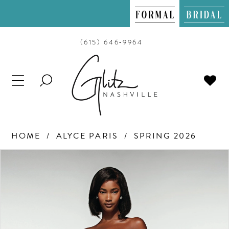
(615) 646‑9964
TOGGLE
SEARCH
HOME
ALYCE PARIS
SPRING 2026
PAUSE AUTOPLAY
PREVIOUS SLIDE
NEXT SLIDE
Products
Skip
0
Views
to
Carousel
end
1
2