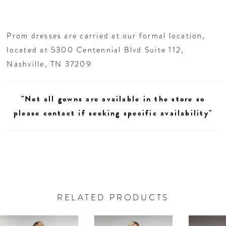
Prom dresses are carried at our formal location,
located at 5300 Centennial Blvd Suite 112,
Nashville, TN 37209
"Not all gowns are available in the store so
please contact if seeking specific availability"
RELATED PRODUCTS
AUSE AUTOPLAY
REVIOUS SLIDE
EXT SLIDE
0
Related
Skip