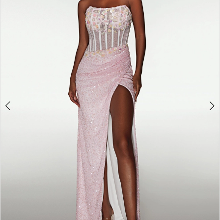
3
4
5
6
7
8
9
10