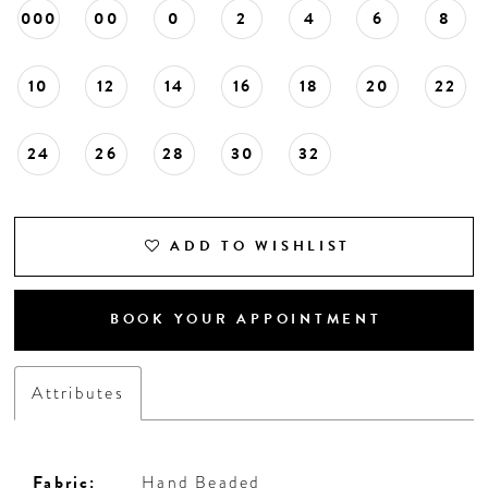
000
00
0
2
4
6
8
10
12
14
16
18
20
22
24
26
28
30
32
ADD TO WISHLIST
BOOK YOUR APPOINTMENT
Attributes
Fabric:
Hand Beaded