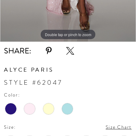
11
Double tap or pinch to zoom
Double tap or pinch to zoom
Double tap or pinch to zoom
SHARE:
ALYCE PARIS
STYLE #62047
Color:
Size:
Size Chart