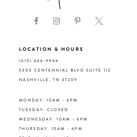
9
10
11
LOCATION & HOURS
(615) 646‑9964
12
5300 CENTENNIAL BLVD SUITE 112
NASHVILLE, TN 37209
13
14
MONDAY: 10AM - 6PM
TUESDAY: CLOSED
WEDNESDAY: 10AM - 6PM
THURSDAY: 10AM - 6PM