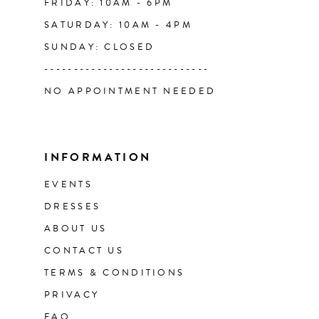
FRIDAY: 10AM - 6PM
SATURDAY: 10AM - 4PM
SUNDAY: CLOSED
----------------------------
NO APPOINTMENT NEEDED
INFORMATION
EVENTS
DRESSES
ABOUT US
CONTACT US
TERMS & CONDITIONS
PRIVACY
FAQ