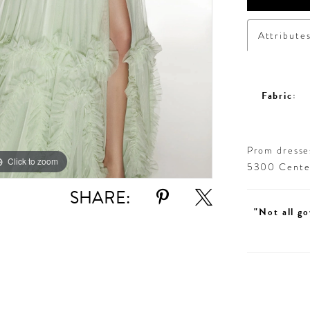
Attribute
Fabric:
Prom dresses
Click to zoom
Click to zoom
5300 Centen
SHARE:
"Not all go