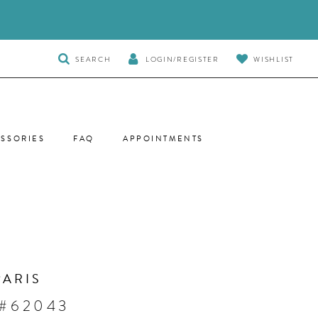
TOGGLE
SEARCH
LOGIN/REGISTER
WISHLIST
SEARCH
SSORIES
FAQ
APPOINTMENTS
PARIS
 #62043