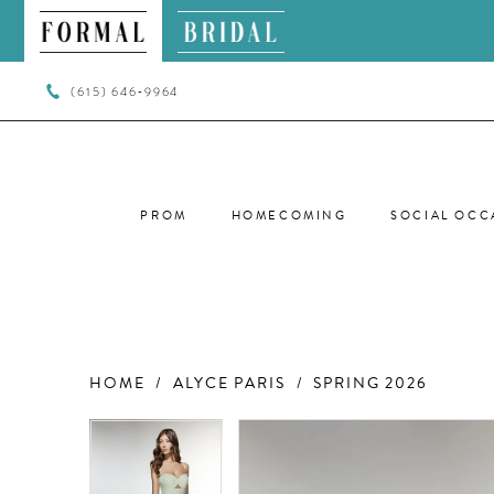
(615) 646‑9964
PROM
HOMECOMING
SOCIAL OCC
HOME
ALYCE PARIS
SPRING 2026
PAUSE AUTOPLAY
PREVIOUS SLIDE
NEXT SLIDE
PAUSE AUTOPLAY
PREVIOUS SLIDE
NEXT SLIDE
Products
Skip
0
0
Views
to
Carousel
end