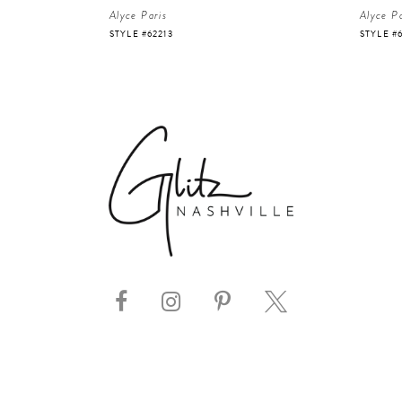
Alyce Paris
Alyce Pa
STYLE #62213
STYLE #