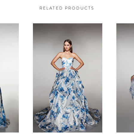
RELATED PRODUCTS