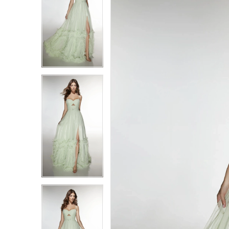
1
1
2
2
3
3