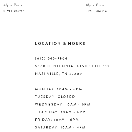
Alyce Paris
Alyce Paris
7
STYLE #62216
STYLE #62214
8
9
LOCATION & HOURS
10
(615) 646‑9964
5300 CENTENNIAL BLVD SUITE 112
11
NASHVILLE, TN 37209
MONDAY: 10AM - 6PM
12
TUESDAY: CLOSED
WEDNESDAY: 10AM - 6PM
13
THURSDAY: 10AM - 6PM
FRIDAY: 10AM - 6PM
14
SATURDAY: 10AM - 4PM