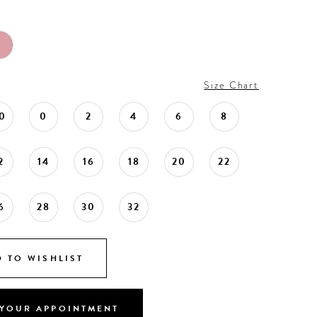
Size Chart
0
0
2
4
6
8
2
14
16
18
20
22
6
28
30
32
 TO WISHLIST
YOUR APPOINTMENT