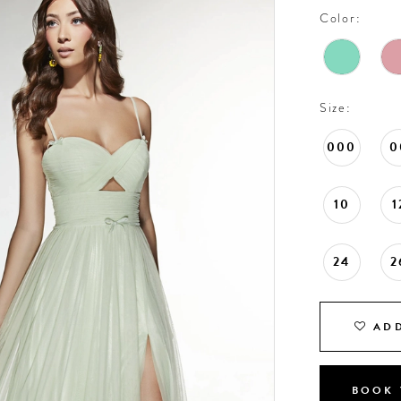
Color:
Size:
000
0
10
1
24
2
ADD
BOOK 