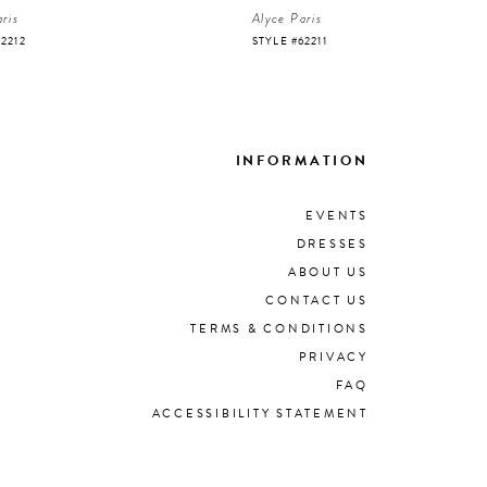
ris
Alyce Paris
62212
STYLE #62211
INFORMATION
EVENTS
DRESSES
ABOUT US
CONTACT US
TERMS & CONDITIONS
PRIVACY
FAQ
ACCESSIBILITY STATEMENT