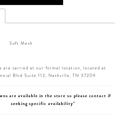
s
Soft Mesh
 are carried at our formal location, located at
nial Blvd Suite 112, Nashville, TN 37209
wns are available in the store so please contact if
seeking specific availability"