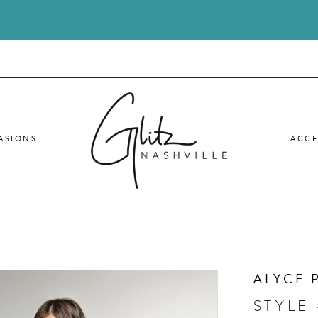
ASIONS
ACCE
ALYCE 
STYLE