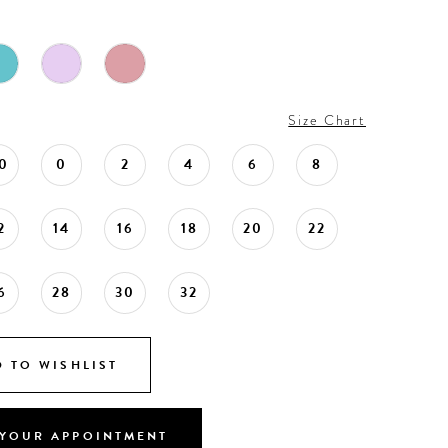
Size Chart
0
0
2
4
6
8
2
14
16
18
20
22
6
28
30
32
 TO WISHLIST
YOUR APPOINTMENT