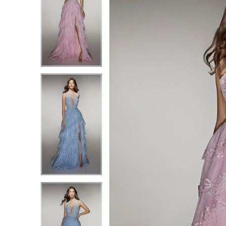
1
1
2
2
3
3
4
4
5
5
6
6