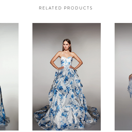
RELATED PRODUCTS