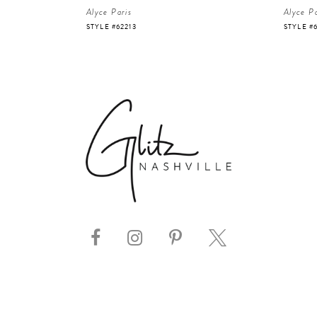
Alyce Paris
Alyce Pa
STYLE #62213
STYLE #