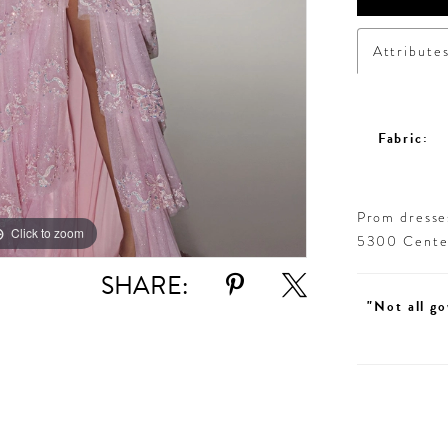
Attribute
Fabric:
Prom dresses
Click to zoom
Click to zoom
5300 Centen
SHARE:
"Not all go