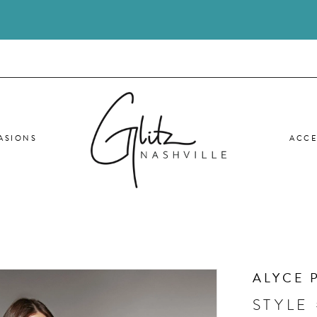
ASIONS
ACCE
ALYCE 
STYLE