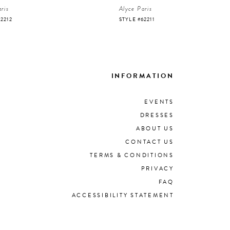
ris
Alyce Paris
62212
STYLE #62211
INFORMATION
EVENTS
DRESSES
ABOUT US
CONTACT US
TERMS & CONDITIONS
PRIVACY
FAQ
ACCESSIBILITY STATEMENT