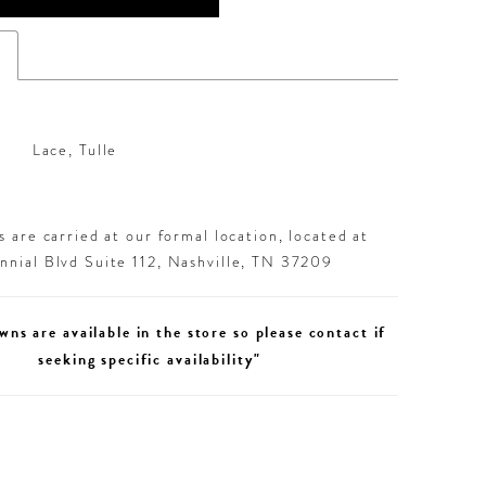
s
Lace, Tulle
 are carried at our formal location, located at
nial Blvd Suite 112, Nashville, TN 37209
wns are available in the store so please contact if
seeking specific availability"