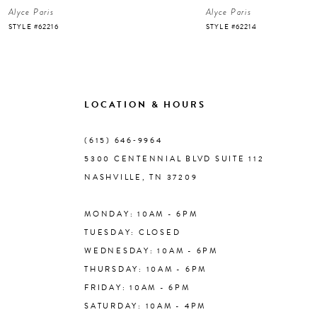
Alyce Paris
Alyce Paris
7
STYLE #62216
STYLE #62214
8
9
LOCATION & HOURS
10
(615) 646‑9964
5300 CENTENNIAL BLVD SUITE 112
11
NASHVILLE, TN 37209
MONDAY: 10AM - 6PM
12
TUESDAY: CLOSED
WEDNESDAY: 10AM - 6PM
13
THURSDAY: 10AM - 6PM
FRIDAY: 10AM - 6PM
14
SATURDAY: 10AM - 4PM