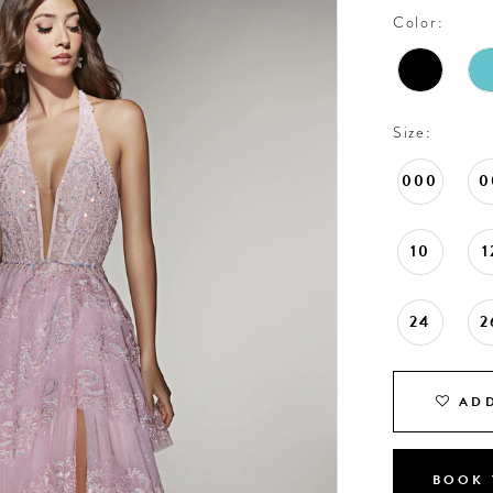
Color:
Size:
000
0
10
1
24
2
ADD
BOOK 