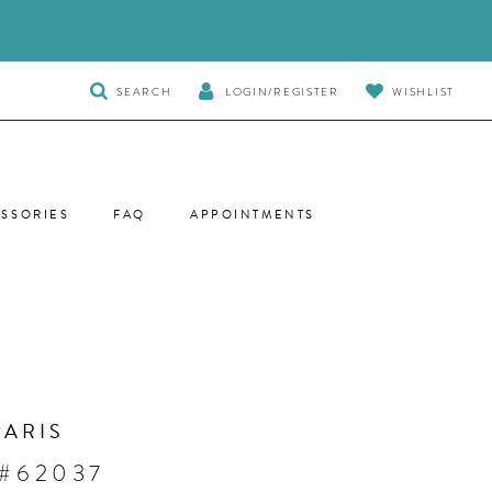
TOGGLE
SEARCH
LOGIN/REGISTER
WISHLIST
SEARCH
SSORIES
FAQ
APPOINTMENTS
PARIS
 #62037