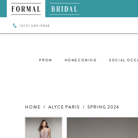
(615) 646‑9964
PROM
HOMECOMING
SOCIAL OCC
HOME
ALYCE PARIS
SPRING 2026
PAUSE AUTOPLAY
PREVIOUS SLIDE
NEXT SLIDE
PAUSE AUTOPLAY
PREVIOUS SLIDE
NEXT SLIDE
Products
Skip
0
0
Views
to
Carousel
end