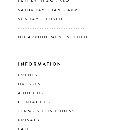
FRIDAY: 10AM - 6PM
SATURDAY: 10AM - 4PM
SUNDAY: CLOSED
----------------------------
NO APPOINTMENT NEEDED
INFORMATION
EVENTS
DRESSES
ABOUT US
CONTACT US
TERMS & CONDITIONS
PRIVACY
FAQ