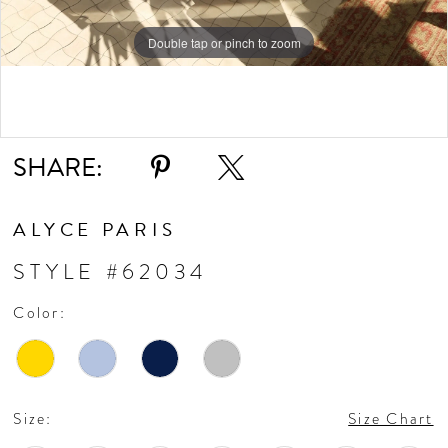
Double tap or pinch to zoom
Double tap or pinch to zoom
Double tap or pinch to zoom
SHARE:
ALYCE PARIS
STYLE #62034
Color:
Size:
Size Chart