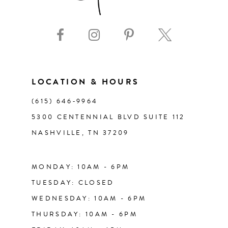
9
10
11
LOCATION & HOURS
(615) 646‑9964
12
5300 CENTENNIAL BLVD SUITE 112
NASHVILLE, TN 37209
13
14
MONDAY: 10AM - 6PM
TUESDAY: CLOSED
WEDNESDAY: 10AM - 6PM
THURSDAY: 10AM - 6PM