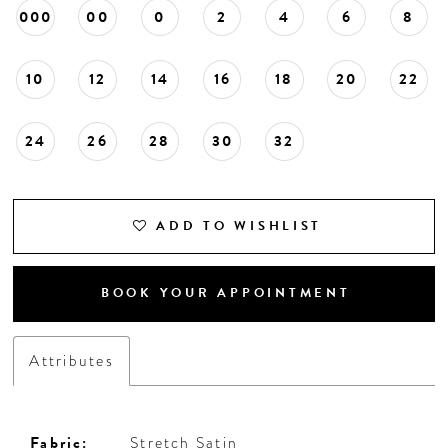
000
00
0
2
4
6
8
10
12
14
16
18
20
22
24
26
28
30
32
ADD TO WISHLIST
BOOK YOUR APPOINTMENT
Attributes
Fabric:
Stretch Satin