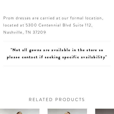
Prom dresses are carried at our formal location,
located at 5300 Centennial Blvd Suite 112,
Nashville, TN 37209
"Not all gowns are available in the store so
please contact if seeking specific availability"
RELATED PRODUCTS
AUSE AUTOPLAY
REVIOUS SLIDE
EXT SLIDE
0
Related
Skip