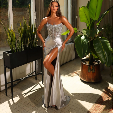
3
4
5