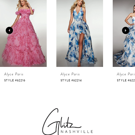
Products
to
1
Carousel
end
2
3
4
Alyce Paris
Alyce Paris
Alyce 
5
STYLE #62214
STYLE #62213
STYLE 
6
7
8