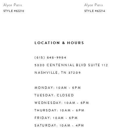
Alyce Paris
Alyce Paris
7
STYLE #62216
STYLE #62214
8
9
LOCATION & HOURS
10
(615) 646‑9964
5300 CENTENNIAL BLVD SUITE 112
11
NASHVILLE, TN 37209
MONDAY: 10AM - 6PM
12
TUESDAY: CLOSED
WEDNESDAY: 10AM - 6PM
13
THURSDAY: 10AM - 6PM
FRIDAY: 10AM - 6PM
14
SATURDAY: 10AM - 4PM