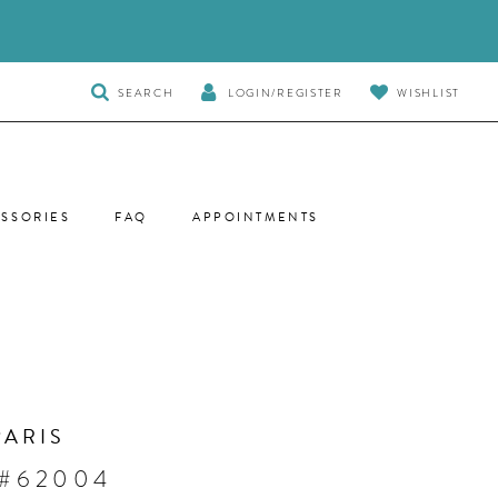
TOGGLE
SEARCH
LOGIN/REGISTER
WISHLIST
SEARCH
SSORIES
FAQ
APPOINTMENTS
PARIS
 #62004