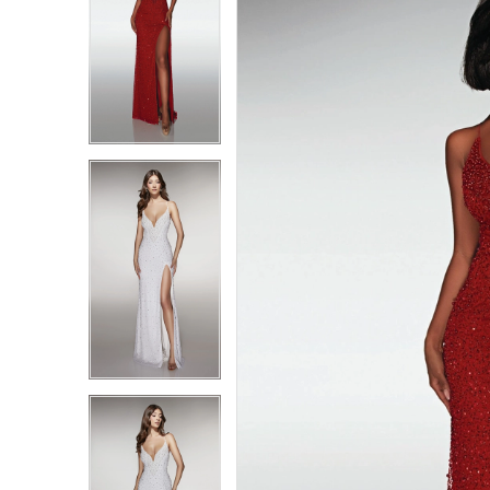
1
1
2
2
3
3
4
4
5
5