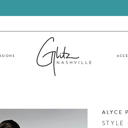
ASIONS
ACCE
ALYCE 
STYLE