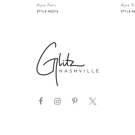
Alyce Paris
Alyce Pa
STYLE #62213
STYLE #