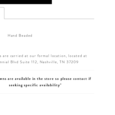
s
Hand Beaded
 are carried at our formal location, located at
nial Blvd Suite 112, Nashville, TN 37209
wns are available in the store so please contact if
seeking specific availability"