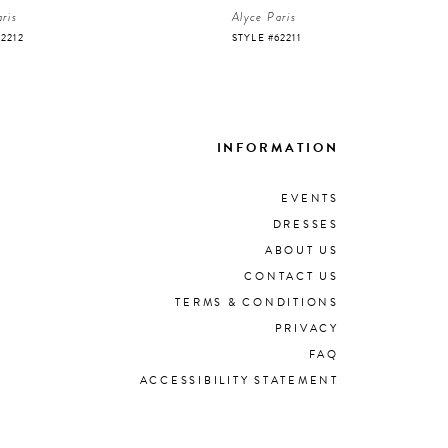
ris
Alyce Paris
62212
STYLE #62211
INFORMATION
EVENTS
DRESSES
ABOUT US
CONTACT US
TERMS & CONDITIONS
PRIVACY
FAQ
ACCESSIBILITY STATEMENT