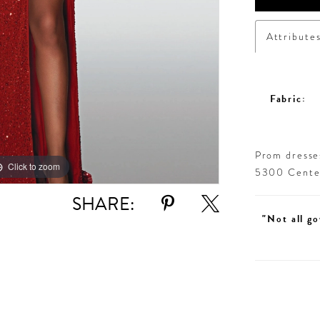
Attribute
Fabric:
Prom dresses
Click to zoom
Click to zoom
5300 Centen
SHARE:
"Not all go