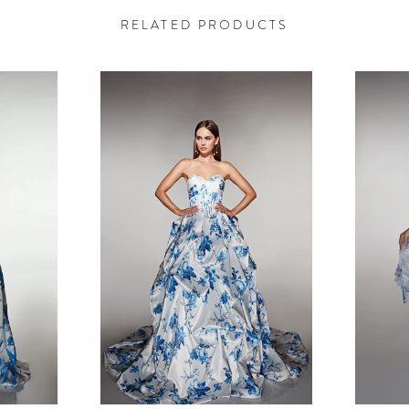
RELATED PRODUCTS