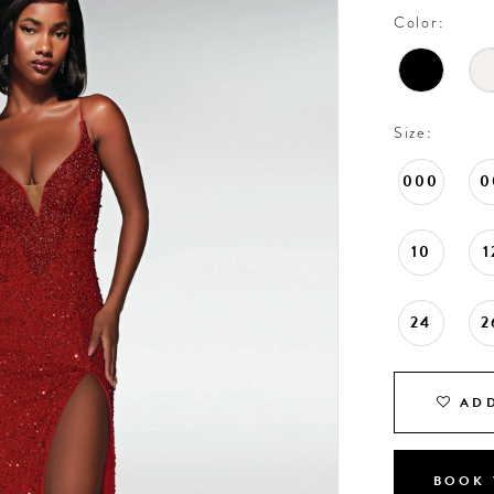
Color:
Size:
000
0
10
1
24
2
ADD
BOOK 