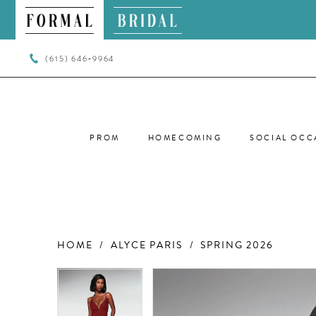
(615) 646‑9964
PROM
HOMECOMING
SOCIAL OCC
HOME
ALYCE PARIS
SPRING 2026
PAUSE AUTOPLAY
PREVIOUS SLIDE
NEXT SLIDE
PAUSE AUTOPLAY
PREVIOUS SLIDE
NEXT SLIDE
Products
Skip
0
0
Views
to
Carousel
end