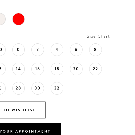
Size Chart
0
0
2
4
6
8
2
14
16
18
20
22
6
28
30
32
 TO WISHLIST
YOUR APPOINTMENT