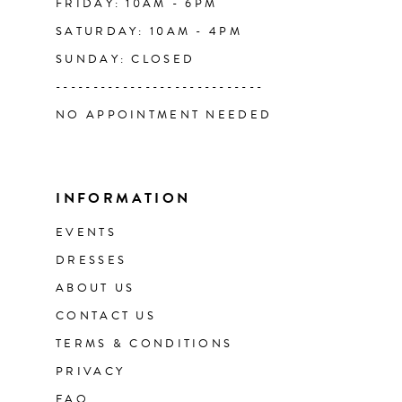
FRIDAY: 10AM - 6PM
SATURDAY: 10AM - 4PM
SUNDAY: CLOSED
----------------------------
NO APPOINTMENT NEEDED
INFORMATION
EVENTS
DRESSES
ABOUT US
CONTACT US
TERMS & CONDITIONS
PRIVACY
FAQ