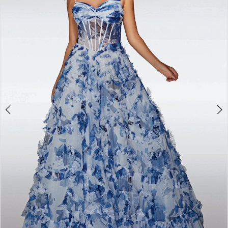
3
4
5