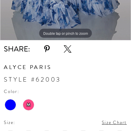
Double tap or pinch to zoom
Double tap or pinch to zoom
Double tap or pinch to zoom
SHARE:
ALYCE PARIS
STYLE #62003
Color:
M
Size:
Size Chart