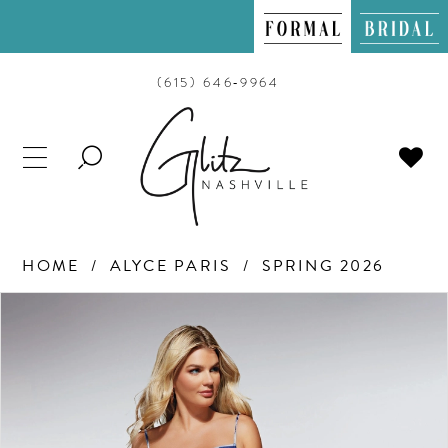
(615) 646‑9964
TOGGLE
SEARCH
HOME
ALYCE PARIS
SPRING 2026
PAUSE AUTOPLAY
PREVIOUS SLIDE
NEXT SLIDE
Products
Skip
0
Views
to
Carousel
end
1
2