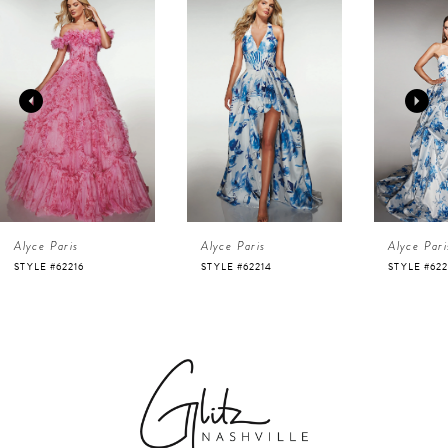
Products
to
1
Carousel
end
2
3
4
Alyce Paris
Alyce Paris
Alyce Pari
5
STYLE #62216
STYLE #62214
STYLE #622
6
7
8