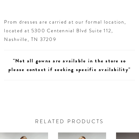
Prom dresses are carried at our formal location,
located at 5300 Centennial Blvd Suite 112,
Nashville, TN 37209
"Not all gowns are available in the store so
please contact if seeking specific availability"
RELATED PRODUCTS
AUSE AUTOPLAY
REVIOUS SLIDE
EXT SLIDE
0
Related
Skip