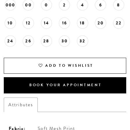
000
00
0
2
4
6
8
10
12
14
16
18
20
22
24
26
28
30
32
ADD TO WISHLIST
BOOK YOUR APPOINTMENT
Attributes
Fabric:
Soft Mesh Print