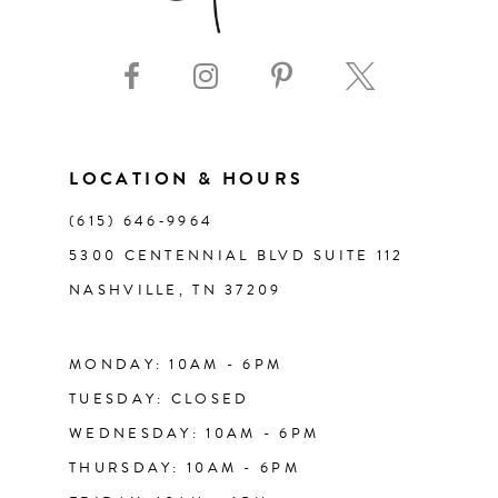
9
10
11
LOCATION & HOURS
(615) 646‑9964
12
5300 CENTENNIAL BLVD SUITE 112
NASHVILLE, TN 37209
13
14
MONDAY: 10AM - 6PM
TUESDAY: CLOSED
WEDNESDAY: 10AM - 6PM
THURSDAY: 10AM - 6PM