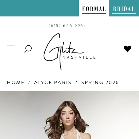
(615) 646‑9964
TOGGLE
SEARCH
HOME
ALYCE PARIS
SPRING 2026
PAUSE AUTOPLAY
PREVIOUS SLIDE
NEXT SLIDE
Products
Skip
0
Views
to
Carousel
end
1
2