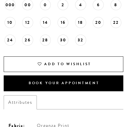
000
00
0
2
4
6
8
10
12
14
16
18
20
22
24
26
28
30
32
ADD TO WISHLIST
BOOK YOUR APPOINTMENT
Attributes
Fabric:
Organza Print