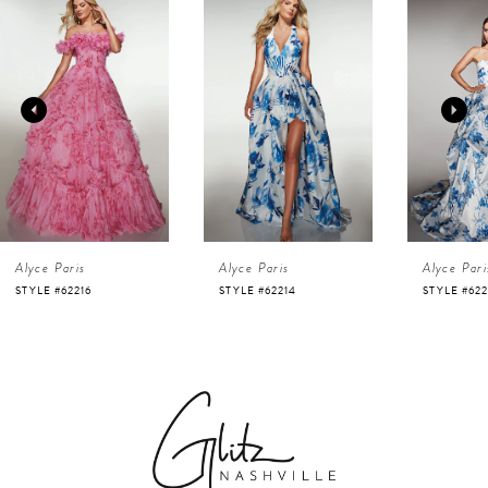
Products
to
1
Carousel
end
2
3
4
Alyce Paris
Alyce Paris
Alyce Pari
5
STYLE #62216
STYLE #62214
STYLE #622
6
7
8