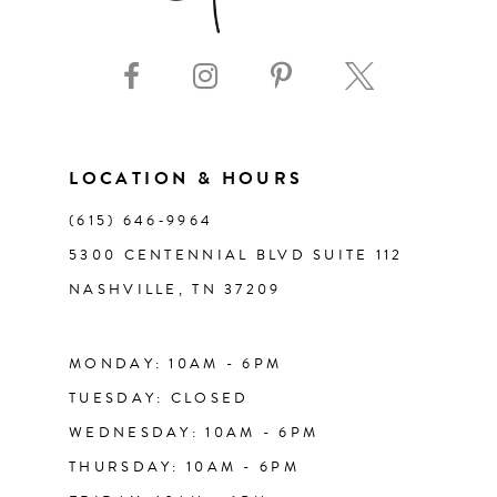
9
10
11
LOCATION & HOURS
(615) 646‑9964
12
5300 CENTENNIAL BLVD SUITE 112
NASHVILLE, TN 37209
13
14
MONDAY: 10AM - 6PM
TUESDAY: CLOSED
WEDNESDAY: 10AM - 6PM
THURSDAY: 10AM - 6PM