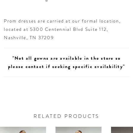
Prom dresses are carried at our formal location,
located at 5300 Centennial Blvd Suite 112,
Nashville, TN 37209
"Not all gowns are available in the store so
please contact if seeking specific availability"
RELATED PRODUCTS
AUSE AUTOPLAY
REVIOUS SLIDE
EXT SLIDE
0
Related
Skip