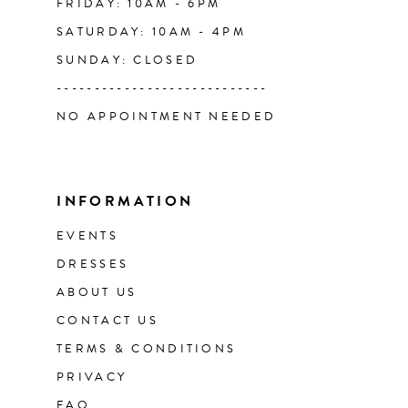
FRIDAY: 10AM - 6PM
SATURDAY: 10AM - 4PM
SUNDAY: CLOSED
----------------------------
NO APPOINTMENT NEEDED
INFORMATION
EVENTS
DRESSES
ABOUT US
CONTACT US
TERMS & CONDITIONS
PRIVACY
FAQ