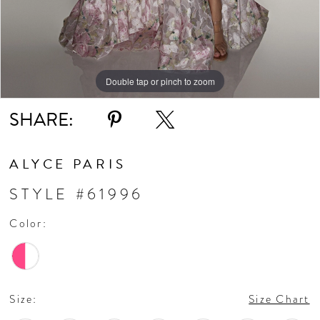
Double tap or pinch to zoom
Double tap or pinch to zoom
Double tap or pinch to zoom
SHARE:
ALYCE PARIS
STYLE #61996
Color:
Size:
Size Chart